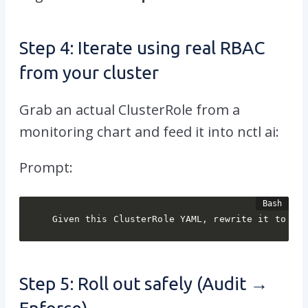
Step 4: Iterate using real RBAC
from your cluster
Grab an actual ClusterRole from a
monitoring chart and feed it into
nctl ai
:
Prompt:
Given this ClusterRole YAML, rewrite it to re
Step 5: Roll out safely (Audit →