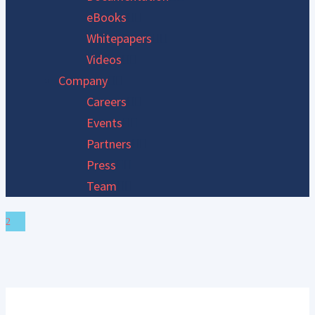
eBooks
Whitepapers
Videos
Company
Careers
Events
Partners
Press
Team