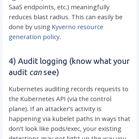
SaaS endpoints, etc.) meaningfully
reduces blast radius. This can easily be
done by using
Kyverno resource
generation policy
.
4) Audit logging (know what your
audit
can
see)
Kubernetes auditing records requests to
the Kubernetes API (via the control
plane). If an attacker’s activity is
happening via kubelet paths in ways that
don’t look like
pods/exec
, your existing
detections may not light up the way you