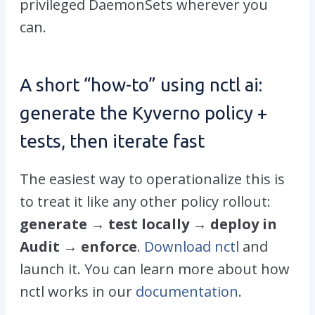
privileged DaemonSets wherever you
can.
A short “how-to” using
nctl ai
:
generate the Kyverno policy +
tests, then iterate fast
The easiest way to operationalize this is
to treat it like any other policy rollout:
generate → test locally → deploy in
Audit → enforce
.
Download nctl
and
launch it. You can learn more about how
nctl works in our
documentation
.