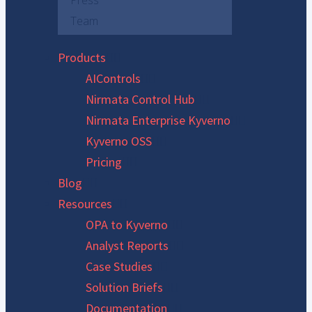
Press
Team
Products
AIControls
Nirmata Control Hub
Nirmata Enterprise Kyverno
Kyverno OSS
Pricing
Blog
Resources
OPA to Kyverno
Analyst Reports
Case Studies
Solution Briefs
Documentation