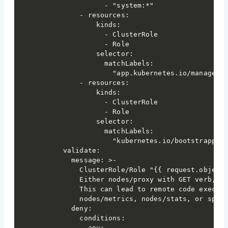
                - "system:*"

          - resources:

              kinds:

                - ClusterRole

                - Role

              selector:

                matchLabels:

                  "app.kubernetes.io/managed-b
          - resources:

              kinds:

                - ClusterRole

                - Role

              selector:

                matchLabels:

                  "kubernetes.io/bootstrapping
      validate:

        message: >-

          ClusterRole/Role "{{ request.object.
          Either nodes/proxy with GET verb, wi
          This can lead to remote code executi
          nodes/metrics, nodes/stats, or speci
        deny:

          conditions:

            any:
