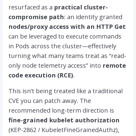
resurfaced as a
practical cluster-
compromise path
: an identity granted
nodes/proxy access
with an HTTP G
et
can be leveraged to execute commands
in Pods across the cluster—effectively
turning what many teams treat as “read-
only node telemetry access” into
remote
code execution (RCE)
.
This isn’t being treated like a traditional
CVE you can patch away. The
recommended long-term direction is
fine-grained kubelet authorization
(KEP-2862 / KubeletFineGrainedAuthz),