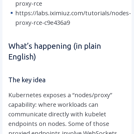
proxy-rce
https://labs.iximiuz.com/tutorials/nodes-
proxy-rce-c9e436a9
What’s happening (in plain
English)
The key idea
Kubernetes exposes a “nodes/proxy”
capability: where workloads can
communicate directly with kubelet
endpoints on nodes. Some of those
proxied endpoints involve WebSockets