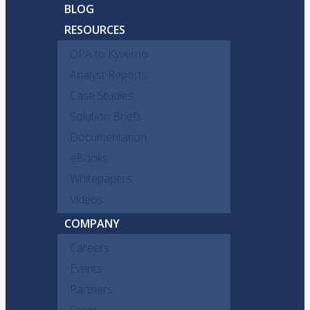
BLOG
RESOURCES
OPA to Kyverno
Analyst Reports
Case Studies
Solution Briefs
Documentation
eBooks
Whitepapers
Videos
COMPANY
Careers
Events
Partners