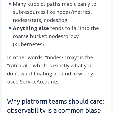
Many kubelet paths map cleanly to
subresources like
nodes/metrics
,
nodes/stats
,
nodes/log
Anything else
tends to fall into the
coarse bucket:
nodes/proxy
(
Kubernetes
)
In other words, “
nodes/proxy”
is the
“catch-all,” which is exactly what you
don’t want floating around in widely-
used ServiceAccounts.
Why platform teams should care:
observability is a common blast-