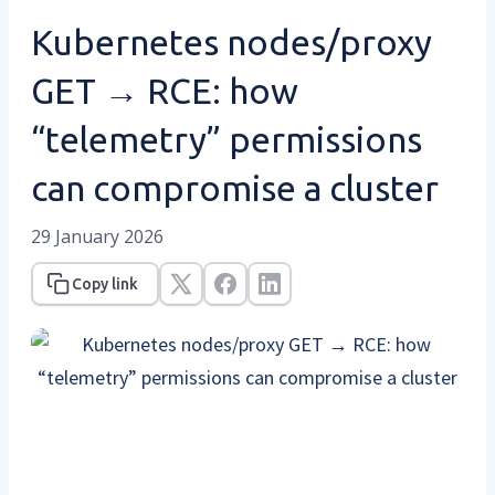
Kubernetes nodes/proxy
GET → RCE: how
“telemetry” permissions
can compromise a cluster
29 January 2026
Copy link