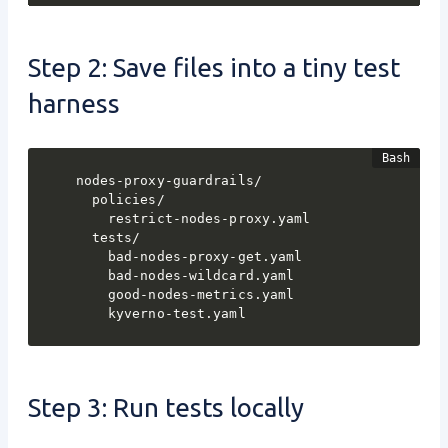
Step 2: Save files into a tiny test
harness
nodes-proxy-guardrails/

  policies/

    restrict-nodes-proxy.yaml

  tests/

    bad-nodes-proxy-get.yaml

    bad-nodes-wildcard.yaml

    good-nodes-metrics.yaml

    kyverno-test.yaml
Step 3: Run tests locally