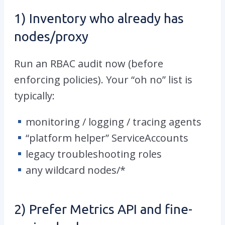
1) Inventory who already has
nodes/proxy
Run an RBAC audit now (before
enforcing policies). Your “oh no” list is
typically:
monitoring / logging / tracing agents
“platform helper” ServiceAccounts
legacy troubleshooting roles
any wildcard
nodes/*
2) Prefer Metrics API and fine-