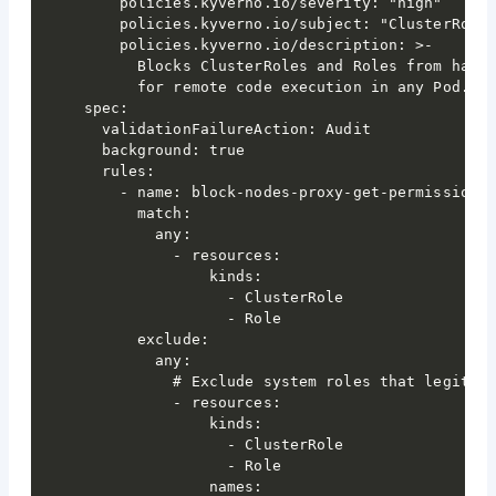
    policies.kyverno.io/severity: "high"

    policies.kyverno.io/subject: "ClusterRole,
    policies.kyverno.io/description: >-

      Blocks ClusterRoles and Roles from havin
      for remote code execution in any Pod. Us
spec:

  validationFailureAction: Audit

  background: true

  rules:

    - name: block-nodes-proxy-get-permissions

      match:

        any:

          - resources:

              kinds:

                - ClusterRole

                - Role

      exclude:

        any:

          # Exclude system roles that legitima
          - resources:

              kinds:

                - ClusterRole

                - Role

              names:
