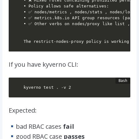
• ❌ Mixed roles containing prohibited permissi
• Policy allows safe alternatives:

• ✅ nodes/metrics , nodes/stats , nodes/log (p
• ✅ metrics.k8s.io API group resources (passed
• ✅ Other verbs on nodes/proxy like list , wat
The restrict-nodes-proxy policy is working co
If you have
kyverno
CLI:
kyverno test . -v 2
Expected:
bad RBAC cases
fail
good RBAC case
passes