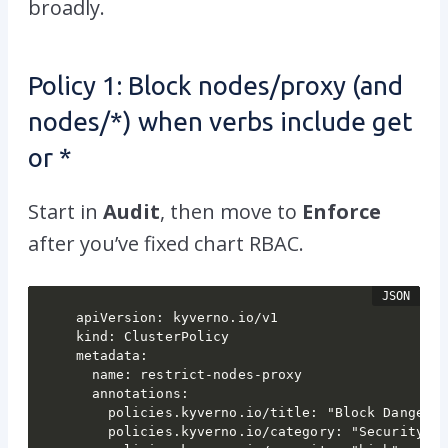
broadly.
Policy 1: Block
nodes/proxy
(and
nodes/*
) when verbs include
get
or
*
Start in
Audit
, then move to
Enforce
after you’ve fixed chart RBAC.
apiVersion: kyverno.io/v1

kind: ClusterPolicy

metadata:

  name: restrict-nodes-proxy

  annotations:

    policies.kyverno.io/title: "Block Dangerou
    policies.kyverno.io/category: "Security"
