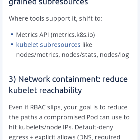
grained subresources
Where tools support it, shift to:
Metrics API (
metrics.k8s.io
)
kubelet subresources
like
nodes/metrics
,
nodes/stats
,
nodes/log
3) Network containment: reduce
kubelet reachability
Even if RBAC slips, your goal is to reduce
the paths a compromised Pod can use to
hit kubelets/node IPs. Default-deny
egress + explicit allows (DNS, required