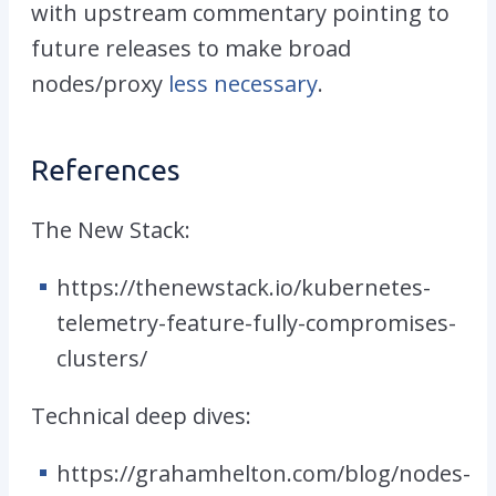
with upstream commentary pointing to
future releases to make broad
nodes/proxy
less necessary
.
References
The
New
Stack:
https://thenewstack.io/kubernetes-
telemetry-feature-fully-compromises-
clusters/
Technical
deep
dives
:
https://grahamhelton.com/blog/nodes-