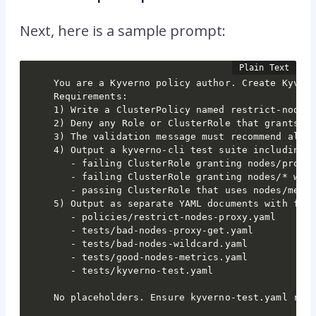
Next, here is a sample prompt:
You are a Kyverno policy author. Create Kyvern
Requirements:

1) Write a ClusterPolicy named restrict-nodes-
2) Deny any Role or ClusterRole that grants ac
3) The validation message must recommend alter
4) Output a kyverno-cli test suite including:

   - failing ClusterRole granting nodes/proxy 
   - failing ClusterRole granting nodes/* with
   - passing ClusterRole that uses nodes/metri
5) Output as separate YAML documents with file
   - policies/restrict-nodes-proxy.yaml

   - tests/bad-nodes-proxy-get.yaml

   - tests/bad-nodes-wildcard.yaml

   - tests/good-nodes-metrics.yaml

   - tests/kyverno-test.yaml

No placeholders. Ensure kyverno-test.yaml ref