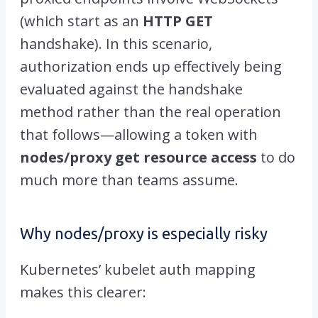
(which start as an
HTTP GET
handshake). In this scenario,
authorization ends up effectively being
evaluated against the
handshake
method
rather than the
real operation
that follows—allowing a token with
nodes/proxy
get resource access
to do
much more than teams assume.
Why
nodes/proxy
is especially risky
Kubernetes’ kubelet auth mapping
makes this clearer: