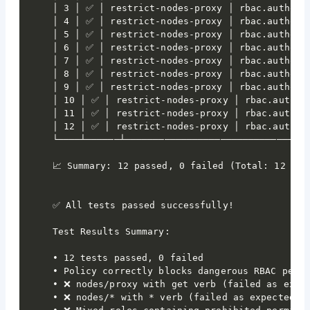
│ 3 │ ✅ │ restrict-nodes-proxy │ rbac.authoriz
│ 4 │ ✅ │ restrict-nodes-proxy │ rbac.authoriz
│ 5 │ ✅ │ restrict-nodes-proxy │ rbac.authoriz
│ 6 │ ✅ │ restrict-nodes-proxy │ rbac.authoriz
│ 7 │ ✅ │ restrict-nodes-proxy │ rbac.authoriz
│ 8 │ ✅ │ restrict-nodes-proxy │ rbac.authoriz
│ 9 │ ✅ │ restrict-nodes-proxy │ rbac.authoriz
│ 10 │ ✅ │ restrict-nodes-proxy │ rbac.authori
│ 11 │ ✅ │ restrict-nodes-proxy │ rbac.authori
│ 12 │ ✅ │ restrict-nodes-proxy │ rbac.authori
└────┴──────┴─────────────────────────────────
📈 Summary: 12 passed, 0 failed (Total: 12 test
✅ All tests passed successfully!

Test Results Summary:

• 12 tests passed, 0 failed

• Policy correctly blocks dangerous RBAC permi
• ❌ nodes/proxy with get verb (failed as expec
• ❌ nodes/* with * verb (failed as expected)
