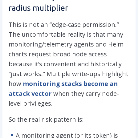
radius multiplier
This is not an “edge-case permission.”
The uncomfortable reality is that many
monitoring/telemetry agents and Helm
charts request broad node access
because it’s convenient and historically
“just works.” Multiple write-ups highlight
how
monitoring stacks become an
attack vector
when they carry node-
level privileges.
So the real risk pattern is:
A monitoring agent (or its token) is