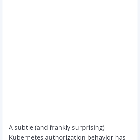
A subtle (and frankly surprising)
Kubernetes authorization behavior has