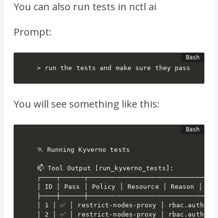
You can also run tests in nctl ai
Prompt:
> run the tests and make sure they pass
You will see something like this:
🏃 Running Kyverno tests

📫 Tool Output [run_kyverno_tests]:

┌────┬──────┬─────────────────────────────────
│ ID │ Pass │ Policy │ Resource │ Reason │

├────┼──────┼─────────────────────────────────
│ 1 │ ✅ │ restrict-nodes-proxy │ rbac.authoriz
│ 2 │ ✅ │ restrict-nodes-proxy │ rbac.authoriz