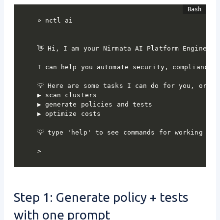
» nctl ai

👋 Hi, I am your Nirmata AI Platform Engineerin
I can help you automate security, compliance, 
💡 Here are some tasks I can do for you, or ask
▶ scan clusters

▶ generate policies and tests

▶ optimize costs

💡 type 'help' to see commands for working in n
>
Step 1: Generate policy + tests
with one prompt