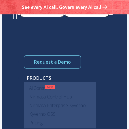
See every AI call. Govern every AI call.
Request a Demo
PRODUCTS
AIControls
Nirmata Control Hub
Nirmata Enterprise Kyverno
Kyverno OSS
Pricing