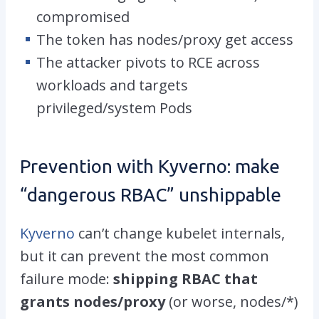
compromised
The token has
nodes/proxy get access
The attacker pivots to RCE across
workloads and targets
privileged/system Pods
Prevention with Kyverno: make
“dangerous RBAC” unshippable
Kyverno
can’t change kubelet internals,
but it
can
prevent the most common
failure mode:
shipping RBAC that
grants
nodes/proxy
(or worse,
nodes/*
)