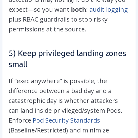
expect—so you want
both
:
audit logging
plus RBAC guardrails to stop risky
permissions at the source.
5) Keep privileged landing zones
small
If “exec anywhere” is possible, the
difference between a bad day and a
catastrophic day is whether attackers
can land inside privileged/system Pods.
Enforce
Pod Security Standards
(Baseline/Restricted) and minimize