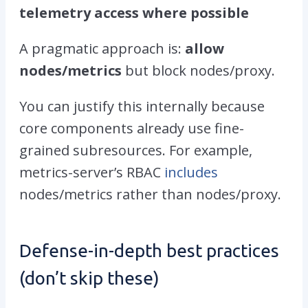
telemetry access where possible
A pragmatic approach is:
allow
nodes/metrics
but block
nodes/proxy
.
You can justify this internally because
core components already use fine-
grained subresources. For example,
metrics-server’s RBAC
includes
nodes/metrics
rather than
nodes/proxy
.
Defense-in-depth best practices
(don’t skip these)