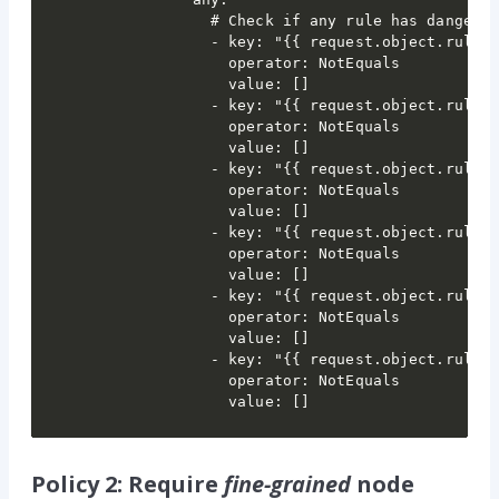
              # Check if any rule has dangerou
              - key: "{{ request.object.rules[
                operator: NotEquals

                value: []

              - key: "{{ request.object.rules[
                operator: NotEquals

                value: []

              - key: "{{ request.object.rules[
                operator: NotEquals

                value: []

              - key: "{{ request.object.rules[
                operator: NotEquals

                value: []

              - key: "{{ request.object.rules[
                operator: NotEquals

                value: []

              - key: "{{ request.object.rules[
                operator: NotEquals

                value: []
Policy 2: Require
fine-grained
node