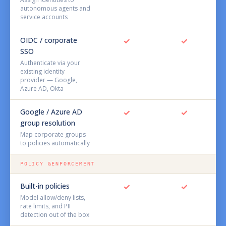
autonomous agents and
service accounts
OIDC / corporate
✓
✓
SSO
Authenticate via your
existing identity
provider — Google,
Azure AD, Okta
Google / Azure AD
✓
✓
group resolution
Map corporate groups
to policies automatically
POLICY &ENFORCEMENT
Built-in policies
✓
✓
Model allow/deny lists,
rate limits, and PII
detection out of the box