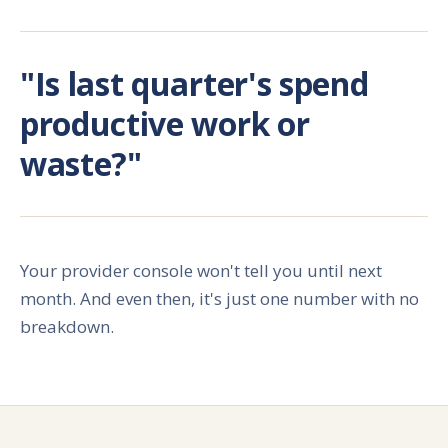
"Is last quarter's spend
productive work or
waste?"
Your provider console won't tell you until next
month. And even then, it's just one number with no
breakdown.