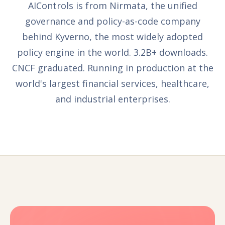
AIControls is from Nirmata, the unified
governance and policy-as-code company
behind Kyverno, the most widely adopted
policy engine in the world. 3.2B+ downloads.
CNCF graduated. Running in production at the
world's largest financial services, healthcare,
and industrial enterprises.