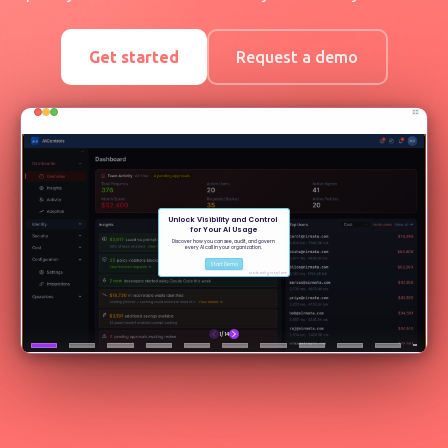
Get started
Request a demo