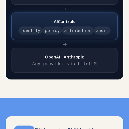
→
AIControls
identity
policy
attribution
audit
→
OpenAI · Anthropic
Any provider via LiteLLM