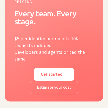
PRICING
Every team. Every
stage.
$5 per identity per month. 10K
requests included.
Developers and agents priced the
same.
Get started →
Estimate your cost