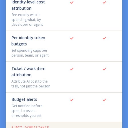
Identity-level cost
✓
✓
attribution
See exactly who is
spending what, by
developer or agent
Per-identity token
✓
✓
budgets
Set spending caps per
person, team, or agent
Ticket / work item
✓
✓
attribution
Attribute AI cost to the
task, not just the person
Budget alerts
✓
✓
Get notified before
spend crosses
thresholds you set
AUDIT &COMPLIANCE