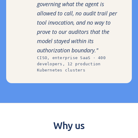
governing what the agent is
allowed to call, no audit trail per
tool invocation, and no way to
prove to our auditors that the
model stayed within its
authorization boundary."
CISO, enterprise SaaS · 400
developers, 12 production
Kubernetes clusters
Why us