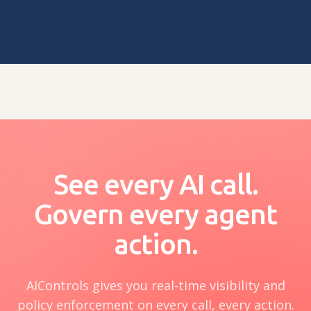
Partners
Press
Team
See every AI call.
Govern every agent
action.
AIControls gives you real-time visibility and
policy enforcement on every call, every action.