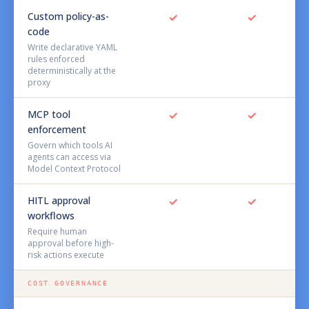
Custom policy-as-
✓
✓
code
Write declarative YAML
rules enforced
deterministically at the
proxy
MCP tool
✓
✓
enforcement
Govern which tools AI
agents can access via
Model Context Protocol
HITL approval
✓
✓
workflows
Require human
approval before high-
risk actions execute
COST GOVERNANCE