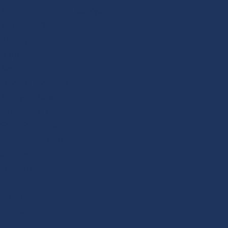
Nirmata Enterprise Kyverno
Kyverno OSS
Pricing
Blog
Resources
OPA to Kyverno
Analyst Reports
Case Studies
Solution Briefs
Documentation
eBooks
Whitepapers
Videos
Company
Careers
Events