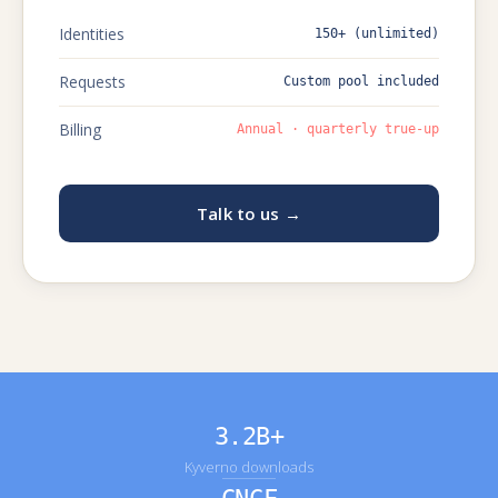
Identities
150+ (unlimited)
Requests
Custom pool included
Billing
Annual · quarterly true-up
Talk to us →
3.2B+
Kyverno downloads