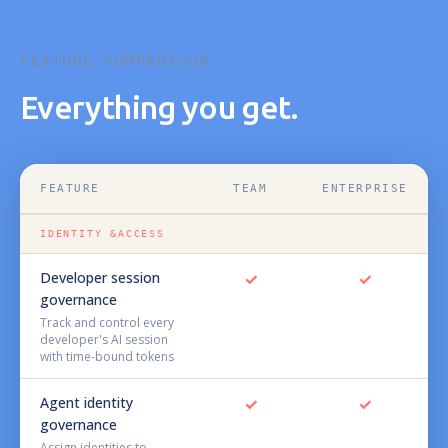
FEATURE COMPARISON
Everything you get.
FEATURE
TEAM
ENTERPRISE
IDENTITY &ACCESS
Developer session
✓
✓
governance
Track and control every
developer's AI session
with time-bound tokens
Agent identity
✓
✓
governance
Assign identities to