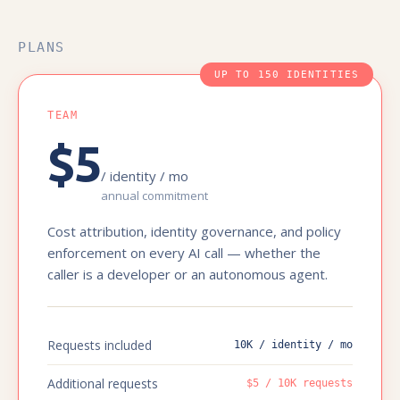
PLANS
UP TO 150 IDENTITIES
TEAM
$5
/ identity / mo
annual commitment
Cost attribution, identity governance, and policy
enforcement on every AI call — whether the
caller is a developer or an autonomous agent.
Requests included
10K / identity / mo
Additional requests
$5 / 10K requests