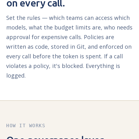
on every call.
Set the rules — which teams can access which
models, what the budget limits are, who needs
approval for expensive calls. Policies are
written as code, stored in Git, and enforced on
every call before the token is spent. If a call
violates a policy, it's blocked. Everything is
logged.
HOW IT WORKS