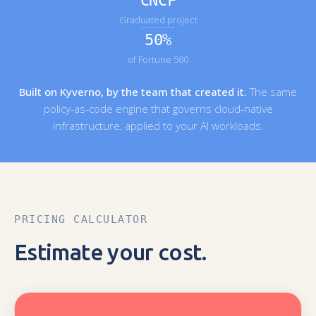
CNCF
Graduated project
50%
of Fortune 500
Built on Kyverno, by the team that created it.
The same
policy-as-code engine that governs cloud-native
infrastructure, applied to your AI workloads.
PRICING CALCULATOR
Estimate your cost.