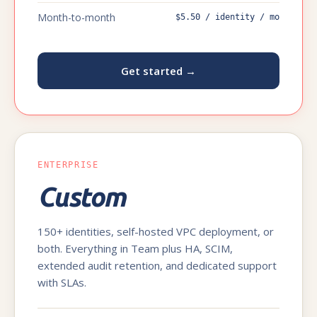
Month-to-month
$5.50 / identity / mo
Get started →
ENTERPRISE
Custom
150+ identities, self-hosted VPC deployment, or
both. Everything in Team plus HA, SCIM,
extended audit retention, and dedicated support
with SLAs.