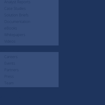
Analyst Reports
Case Studies
Solution Briefs
Documentation
eBooks
Whitepapers
Videos
Company
Careers
Events
Partners
Press
Team
Products
AIControls
Nirmata Control Hub