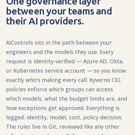
One governance layer
between your teams and
their AI providers.
AIControls sits in the path between your
engineers and the models they use. Every
request is identity-verified — Azure AD, Okta,
or Kubernetes service account — so you know
exactly who's making every call. Kyverno CEL
policies enforce which groups can access
which models, what the budget limits are, and
how exceptions get approved. Everything is
logged: identity, model, cost, policy decision.
The rules live in Git, reviewed like any other