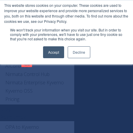
This website stores cookies on your computer. These cookies are used to
See every AI call. Govern every AI call.
improve your website experience and provide more personalized services to
you, both on this website and through other media. To find out more about the
cookies we use, see our Privacy Policy.
We won't track your information when you visit our site. But in order to
comply with your preferences, we'll have to use just one tiny cookie so
that you're not asked to make this choice again.
Request a Demo
Accept
Decline
Products
AIControls
Nirmata Control Hub
Nirmata Enterprise Kyverno
Kyverno OSS
Pricing
Blog
Resources
OPA to Kyverno