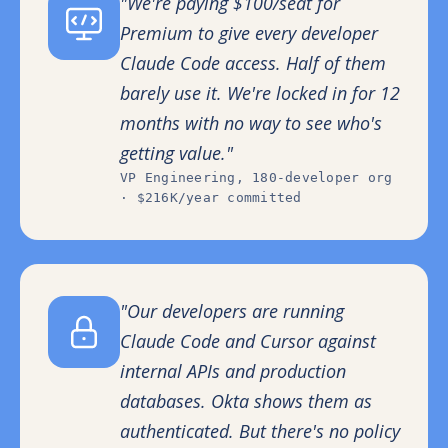
"We're paying $100/seat for
Premium to give every developer
Claude Code access. Half of them
barely use it. We're locked in for 12
months with no way to see who's
getting value."
VP Engineering, 180-developer org
· $216K/year committed
"Our developers are running
Claude Code and Cursor against
internal APIs and production
databases. Okta shows them as
authenticated. But there's no policy