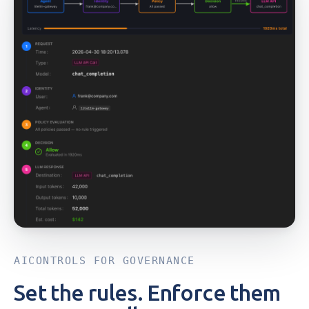
AICONTROLS FOR GOVERNANCE
Set the rules. Enforce them