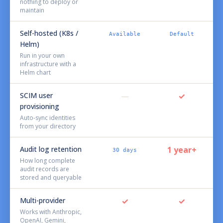
nothing to deploy or
maintain
Self-hosted (K8s /
Available
Default
Helm)
Run in your own
infrastructure with a
Helm chart
SCIM user
—
✓
provisioning
Auto-sync identities
from your directory
Audit log retention
1 year+
30 days
How long complete
audit records are
stored and queryable
Multi-provider
✓
✓
Works with Anthropic,
OpenAI, Gemini,