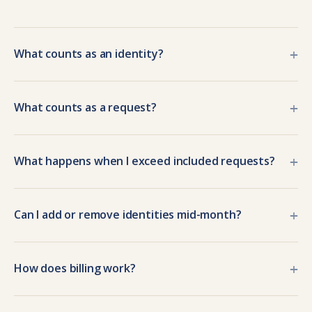
+
What counts as an identity?
+
What counts as a request?
+
What happens when I exceed included requests?
+
Can I add or remove identities mid-month?
+
How does billing work?