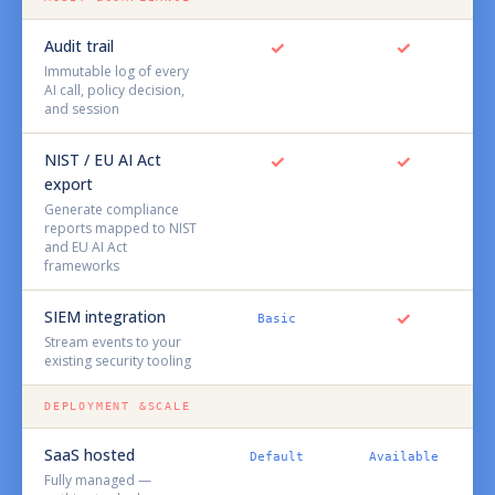
Audit trail
✓
✓
Immutable log of every
AI call, policy decision,
and session
NIST / EU AI Act
✓
✓
export
Generate compliance
reports mapped to NIST
and EU AI Act
frameworks
SIEM integration
✓
Basic
Stream events to your
existing security tooling
DEPLOYMENT &SCALE
SaaS hosted
Default
Available
Fully managed —