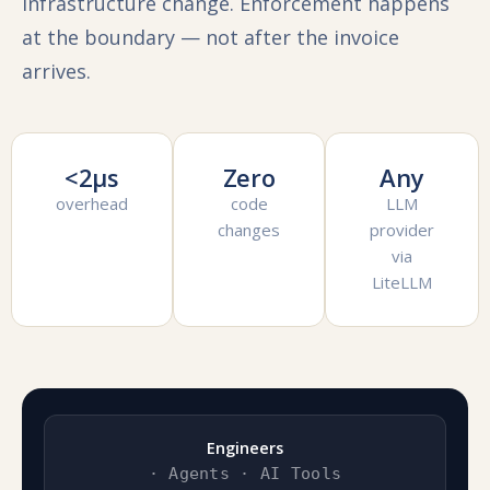
infrastructure change. Enforcement happens
at the boundary — not after the invoice
arrives.
<2µs
Zero
Any
overhead
code
LLM
changes
provider
via
LiteLLM
Engineers
· Agents · AI Tools