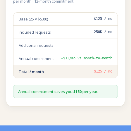
per month · 12-month commitment
Base (25 × $5.00)
$125 / mo
Included requests
250K / mo
Additional requests
—
Annual commitment
−$13/mo vs month-to-month
Total / month
$125 / mo
Annual commitment saves you
$150
per year.