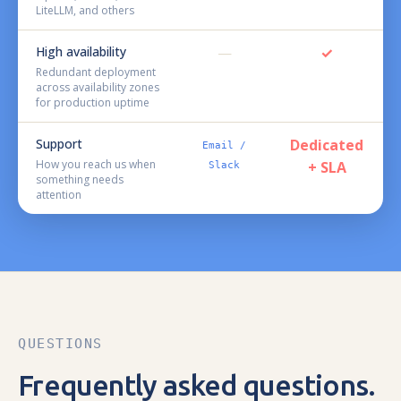
LiteLLM, and others
High availability
—
✓
Redundant deployment
across availability zones
for production uptime
Support
Dedicated
Email /
How you reach us when
+ SLA
Slack
something needs
attention
QUESTIONS
Frequently asked questions.