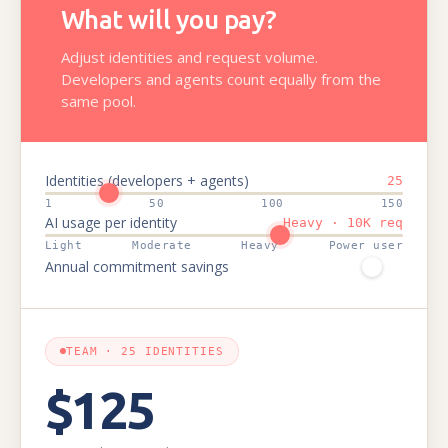
What will you pay?
Adjust identities and request volume.
Developers and agents count equally from the
same pool.
Identities (developers + agents)
25
1
50
100
150
AI usage per identity
Heavy · 10K req
Light
Moderate
Heavy
Power user
Annual commitment savings
TEAM · 25 IDENTITIES
$125