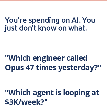
You're spending on AI. You
just don't know on what.
"Which engineer called
Opus 47 times yesterday?"
"Which agent is looping at
$3K/week?"