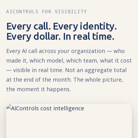
AICONTROLS FOR VISIBILITY
Every call. Every identity.
Every dollar. In real time.
Every AI call across your organization — who
made it, which model, which team, what it cost
— visible in real time. Not an aggregate total
at the end of the month. The whole picture,
the moment it happens.