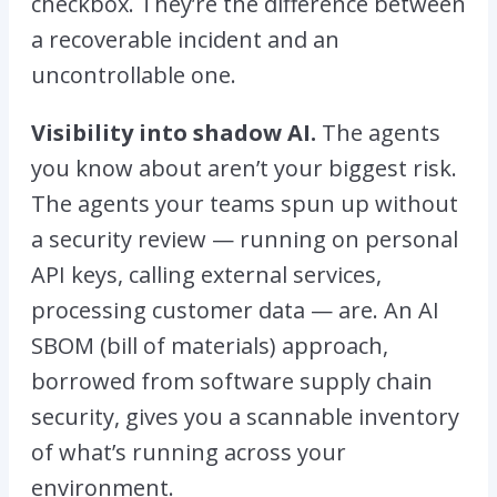
checkbox. They’re the difference between
a recoverable incident and an
uncontrollable one.
Visibility into shadow AI.
The agents
you know about aren’t your biggest risk.
The agents your teams spun up without
a security review — running on personal
API keys, calling external services,
processing customer data — are. An AI
SBOM (bill of materials) approach,
borrowed from software supply chain
security, gives you a scannable inventory
of what’s running across your
environment.