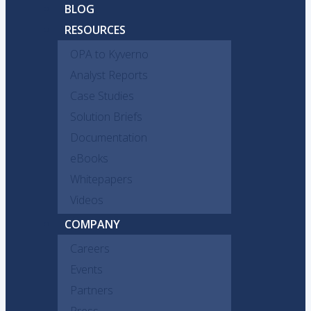
BLOG
RESOURCES
OPA to Kyverno
Analyst Reports
Case Studies
Solution Briefs
Documentation
eBooks
Whitepapers
Videos
COMPANY
Careers
Events
Partners