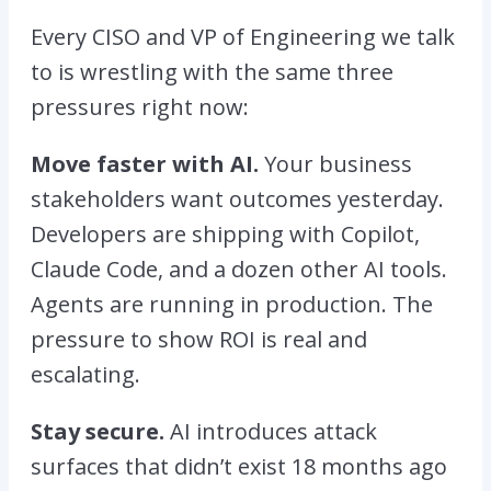
Every CISO and VP of Engineering we talk
to is wrestling with the same three
pressures right now:
Move faster with AI.
Your business
stakeholders want outcomes yesterday.
Developers are shipping with Copilot,
Claude Code, and a dozen other AI tools.
Agents are running in production. The
pressure to show ROI is real and
escalating.
Stay secure.
AI introduces attack
surfaces that didn’t exist 18 months ago