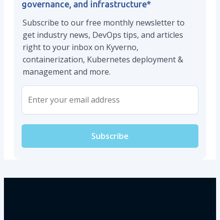
governance, and infrastructure
*
Subscribe to our free monthly newsletter to
get industry news, DevOps tips, and articles
right to your inbox on Kyverno,
containerization, Kubernetes deployment &
management and more.