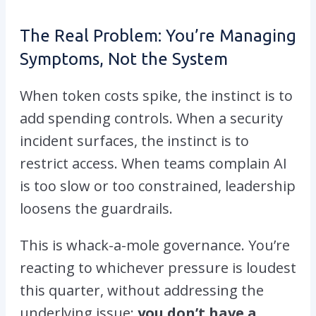
The Real Problem: You’re Managing
Symptoms, Not the System
When token costs spike, the instinct is to
add spending controls. When a security
incident surfaces, the instinct is to
restrict access. When teams complain AI
is too slow or too constrained, leadership
loosens the guardrails.
This is whack-a-mole governance. You’re
reacting to whichever pressure is loudest
this quarter, without addressing the
underlying issue:
you don’t have a