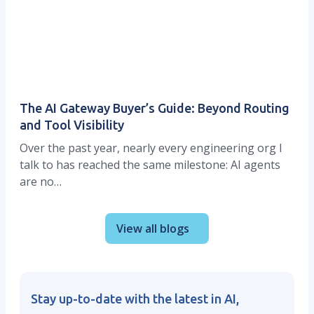
The AI Gateway Buyer’s Guide: Beyond Routing
and Tool Visibility
Over the past year, nearly every engineering org I
talk to has reached the same milestone: AI agents
are no…
View all blogs
Stay up-to-date with the latest in AI,