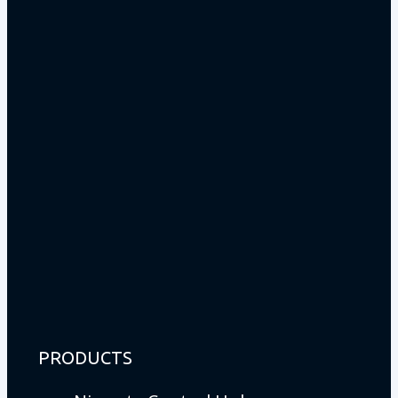
PRODUCTS