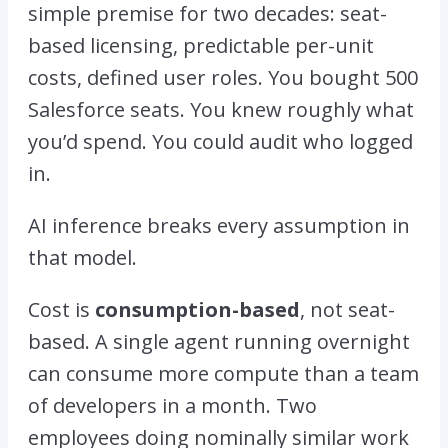
simple premise for two decades: seat-
based licensing, predictable per-unit
costs, defined user roles. You bought 500
Salesforce seats. You knew roughly what
you’d spend. You could audit who logged
in.
AI inference breaks every assumption in
that model.
Cost is
consumption-based
, not seat-
based. A single agent running overnight
can consume more compute than a team
of developers in a month. Two
employees doing nominally similar work