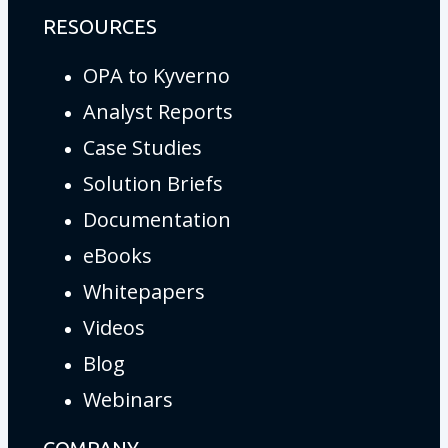
RESOURCES
OPA to Kyverno
Analyst Reports
Case Studies
Solution Briefs
Documentation
eBooks
Whitepapers
Videos
Blog
Webinars