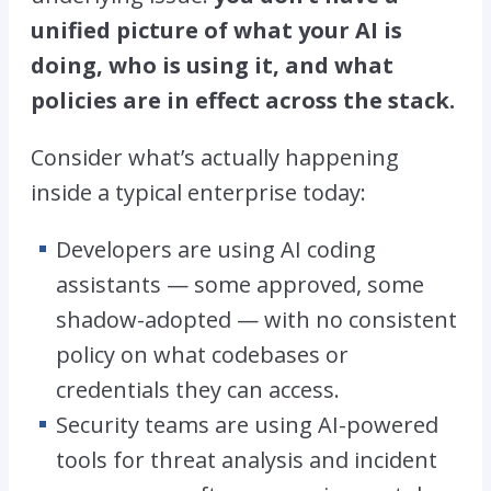
unified picture of what your AI is
doing, who is using it, and what
policies are in effect across the stack.
Consider what’s actually happening
inside a typical enterprise today:
Developers are using AI coding
assistants — some approved, some
shadow-adopted — with no consistent
policy on what codebases or
credentials they can access.
Security teams are using AI-powered
tools for threat analysis and incident