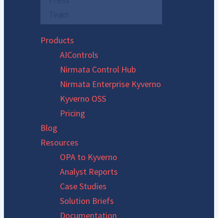
Press
Team
Products
AIControls
Nirmata Control Hub
Nirmata Enterprise Kyverno
Kyverno OSS
Pricing
Blog
Resources
OPA to Kyverno
Analyst Reports
Case Studies
Solution Briefs
Documentation