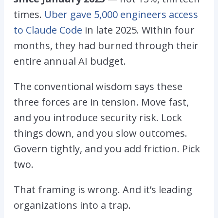
times.
Uber gave 5,000 engineers access
to Claude Code
in late 2025. Within four
months, they had burned through their
entire annual AI budget.
The conventional wisdom says these
three forces are in tension. Move fast,
and you introduce security risk. Lock
things down, and you slow outcomes.
Govern tightly, and you add friction. Pick
two.
That framing is wrong. And it’s leading
organizations into a trap.