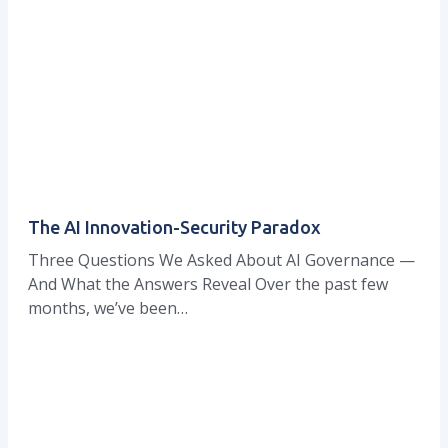
The AI Innovation-Security Paradox
Three Questions We Asked About AI Governance —
And What the Answers Reveal Over the past few
months, we’ve been…