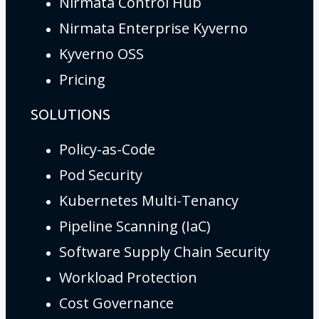
Nirmata Control Hub
Nirmata Enterprise Kyverno
Kyverno OSS
Pricing
SOLUTIONS
Policy-as-Code
Pod Security
Kubernetes Multi-Tenancy
Pipeline Scanning (IaC)
Software Supply Chain Security
Workload Protection
Cost Governance