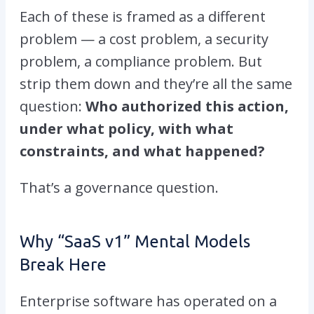
Each of these is framed as a different
problem — a cost problem, a security
problem, a compliance problem. But
strip them down and they’re all the same
question:
Who authorized this action,
under what policy, with what
constraints, and what happened?
That’s a governance question.
Why “SaaS v1” Mental Models
Break Here
Enterprise software has operated on a