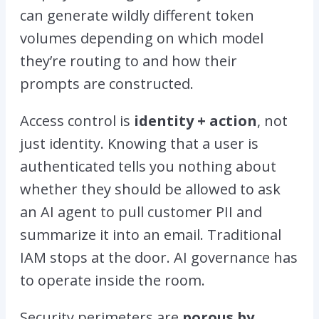
can generate wildly different token
volumes depending on which model
they’re routing to and how their
prompts are constructed.
Access control is
identity + action
, not
just identity. Knowing that a user is
authenticated tells you nothing about
whether they should be allowed to ask
an AI agent to pull customer PII and
summarize it into an email. Traditional
IAM stops at the door. AI governance has
to operate inside the room.
Security perimeters are
porous by