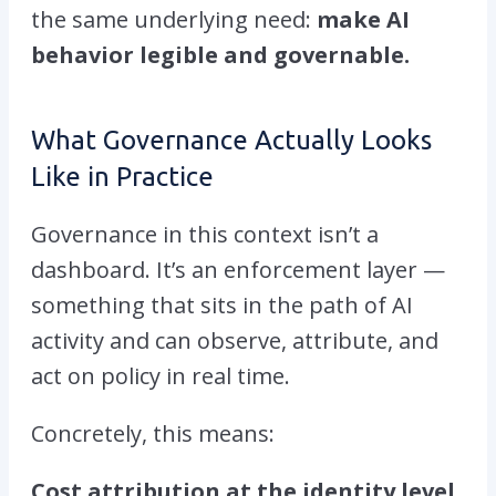
the same underlying need:
make AI
behavior legible and governable.
What Governance Actually Looks
Like in Practice
Governance in this context isn’t a
dashboard. It’s an enforcement layer —
something that sits in the path of AI
activity and can observe, attribute, and
act on policy in real time.
Concretely, this means:
Cost attribution at the identity level.