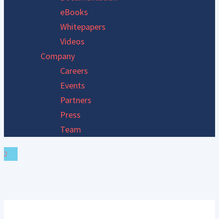
eBooks
Whitepapers
Videos
Company
Careers
Events
Partners
Press
Team