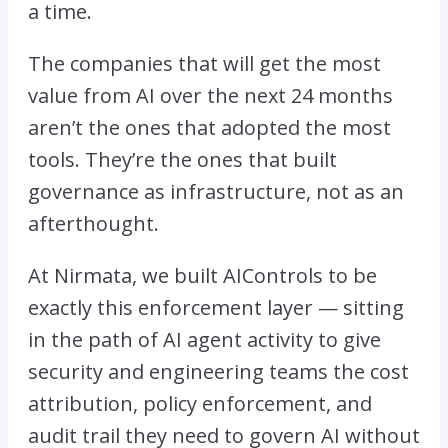
a time.
The companies that will get the most
value from AI over the next 24 months
aren’t the ones that adopted the most
tools. They’re the ones that built
governance as infrastructure, not as an
afterthought.
At Nirmata, we built
AIControls
to be
exactly this enforcement layer — sitting
in the path of AI agent activity to give
security and engineering teams the cost
attribution, policy enforcement, and
audit trail they need to govern AI without