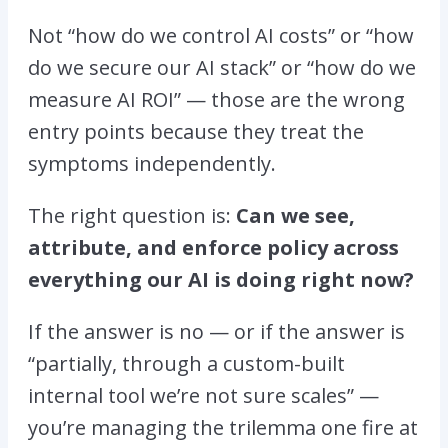
Not “how do we control AI costs” or “how
do we secure our AI stack” or “how do we
measure AI ROI” — those are the wrong
entry points because they treat the
symptoms independently.
The right question is:
Can we see,
attribute, and enforce policy across
everything our AI is doing right now?
If the answer is no — or if the answer is
“partially, through a custom-built
internal tool we’re not sure scales” —
you’re managing the trilemma one fire at