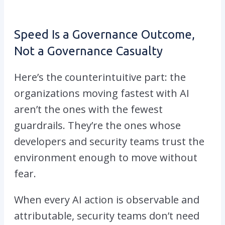
Speed Is a Governance Outcome,
Not a Governance Casualty
Here’s the counterintuitive part: the
organizations moving fastest with AI
aren’t the ones with the fewest
guardrails. They’re the ones whose
developers and security teams trust the
environment enough to move without
fear.
When every AI action is observable and
attributable, security teams don’t need