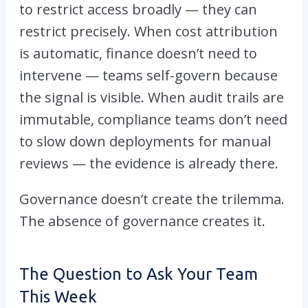
to restrict access broadly — they can
restrict precisely. When cost attribution
is automatic, finance doesn’t need to
intervene — teams self-govern because
the signal is visible. When audit trails are
immutable, compliance teams don’t need
to slow down deployments for manual
reviews — the evidence is already there.
Governance doesn’t create the trilemma.
The absence of governance creates it.
The Question to Ask Your Team
This Week