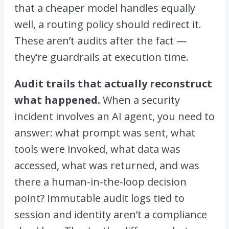
that a cheaper model handles equally
well, a routing policy should redirect it.
These aren’t audits after the fact —
they’re guardrails at execution time.
Audit trails that actually reconstruct
what happened.
When a security
incident involves an AI agent, you need to
answer: what prompt was sent, what
tools were invoked, what data was
accessed, what was returned, and was
there a human-in-the-loop decision
point? Immutable audit logs tied to
session and identity aren’t a compliance