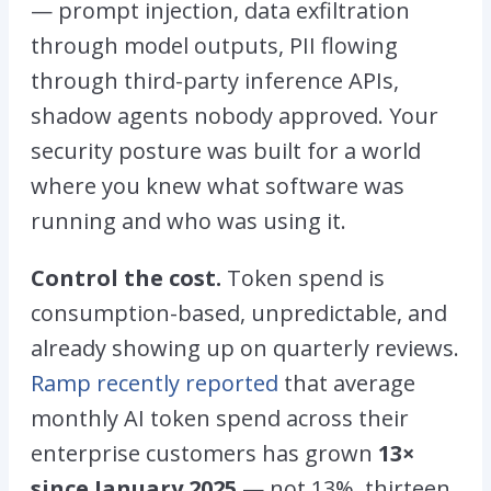
— prompt injection, data exfiltration
through model outputs, PII flowing
through third-party inference APIs,
shadow agents nobody approved. Your
security posture was built for a world
where you knew what software was
running and who was using it.
Control the cost.
Token spend is
consumption-based, unpredictable, and
already showing up on quarterly reviews.
Ramp recently reported
that average
monthly AI token spend across their
enterprise customers has grown
13×
since January 2025
— not 13%, thirteen