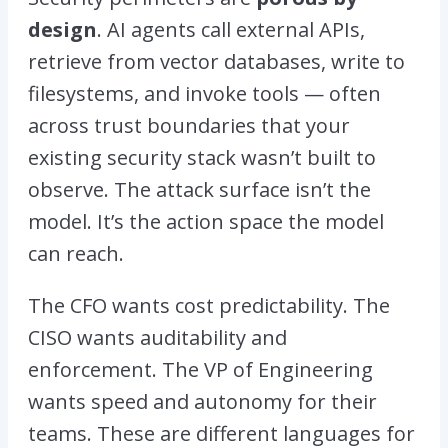
design
. AI agents call external APIs,
retrieve from vector databases, write to
filesystems, and invoke tools — often
across trust boundaries that your
existing security stack wasn’t built to
observe. The attack surface isn’t the
model. It’s the action space the model
can reach.
The CFO wants cost predictability. The
CISO wants auditability and
enforcement. The VP of Engineering
wants speed and autonomy for their
teams. These are different languages for