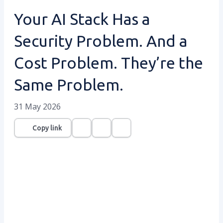
Your AI Stack Has a
Security Problem. And a
Cost Problem. They’re the
Same Problem.
31 May 2026
Copy link