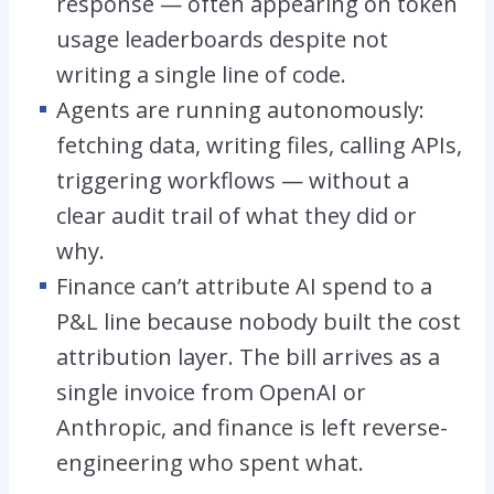
response — often appearing on token
usage leaderboards despite not
writing a single line of code.
Agents are running autonomously:
fetching data, writing files, calling APIs,
triggering workflows — without a
clear audit trail of what they did or
why.
Finance can’t attribute AI spend to a
P&L line because nobody built the cost
attribution layer. The bill arrives as a
single invoice from OpenAI or
Anthropic, and finance is left reverse-
engineering who spent what.