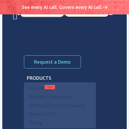
See every AI call. Govern every AI call.
Request a Demo
PRODUCTS
AIControls
Nirmata Control Hub
Nirmata Enterprise Kyverno
Kyverno OSS
Pricing