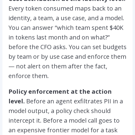
Every token consumed maps back to an
identity, a team, a use case, and a model.
You can answer “which team spent $40K
in tokens last month and on what?”
before the CFO asks. You can set budgets
by team or by use case and enforce them
— not alert on them after the fact,
enforce them.
Policy enforcement at the action
level.
Before an agent exfiltrates PII in a
model output, a policy check should
intercept it. Before a model call goes to
an expensive frontier model for a task