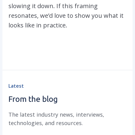
slowing it down. If this framing
resonates, we’d love to show you what it
looks like in practice.
Latest
From the blog
The latest industry news, interviews,
technologies, and resources.