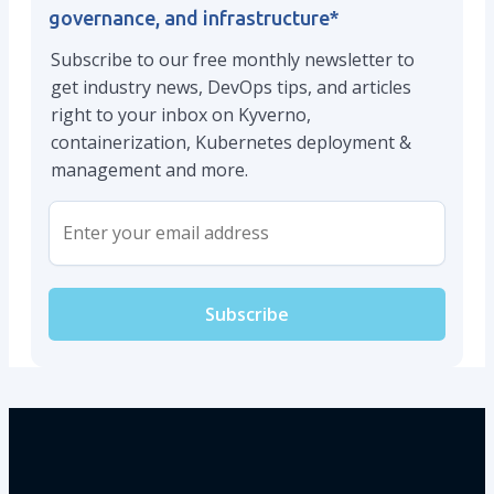
governance, and infrastructure
*
Subscribe to our free monthly newsletter to
get industry news, DevOps tips, and articles
right to your inbox on Kyverno,
containerization, Kubernetes deployment &
management and more.