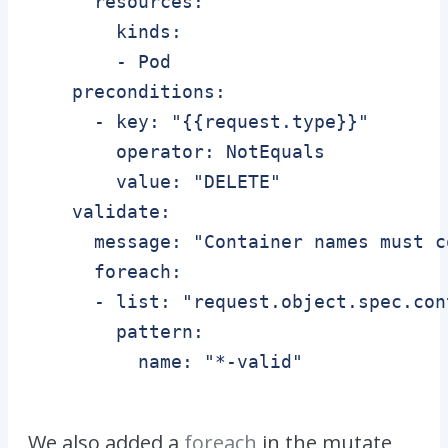
      resources:

        kinds:

        - Pod

    preconditions:

      - key: "{{request.type}}"

        operator: NotEquals

        value: "DELETE"    

    validate:

      message: "Container names must c
      foreach:

      - list: "request.object.spec.cont
        pattern:

          name: "*-valid"

We also added a
foreach
in the mutate