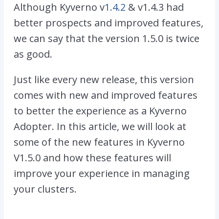
Although Kyverno v
1.4.2
& v1.4.3 had
better prospects and improved features,
we can say that the version 1.5.0 is twice
as good.
Just like every new release, this version
comes with new and improved features
to better the experience as a Kyverno
Adopter. In this article, we will look at
some of the new features in Kyverno
V1.5.0 and how these features will
improve your experience in managing
your clusters.