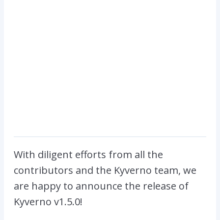
With diligent efforts from all the
contributors and the Kyverno team, we
are happy to announce the release of
Kyverno v1.5.0!