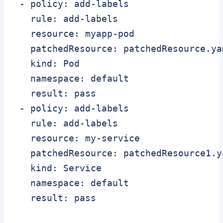
 - policy: add-labels

   rule: add-labels

   resource: myapp-pod

   patchedResource: patchedResource.yam
   kind: Pod

   namespace: default

   result: pass

 - policy: add-labels

   rule: add-labels

   resource: my-service

   patchedResource: patchedResource1.ya
   kind: Service

   namespace: default
