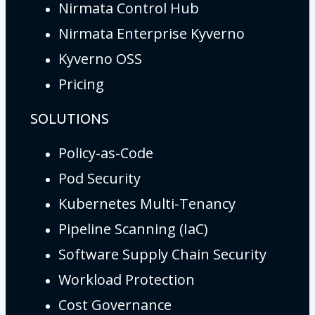
Nirmata Control Hub
Nirmata Enterprise Kyverno
Kyverno OSS
Pricing
SOLUTIONS
Policy-as-Code
Pod Security
Kubernetes Multi-Tenancy
Pipeline Scanning (IaC)
Software Supply Chain Security
Workload Protection
Cost Governance