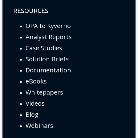
RESOURCES
OPA to Kyverno
Analyst Reports
Case Studies
Solution Briefs
Documentation
eBooks
Whitepapers
Videos
Blog
Webinars