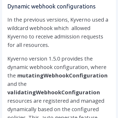
Dynamic webhook configurations
In the previous versions, Kyverno used a
wildcard webhook which allowed
Kyverno to receive admission requests
for all resources.
Kyverno version 1.5.0 provides the
dynamic webhook configuration, where
the
mutatingWebhookConfiguration
and the
validatingWebhookConfiguration
resources are registered and managed
dynamically based on the configured
policies. This auto generate feature