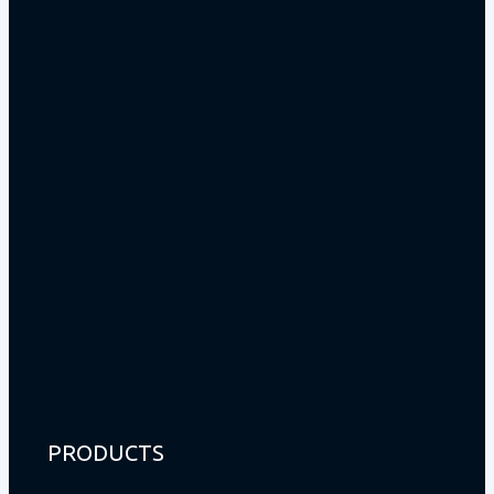
PRODUCTS