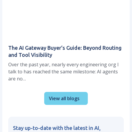
The AI Gateway Buyer’s Guide: Beyond Routing
and Tool Visibility
Over the past year, nearly every engineering org I
talk to has reached the same milestone: AI agents
are no…
View all blogs
Stay up-to-date with the latest in AI,