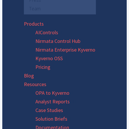
Press
Team
Products
AIControls
Nirmata Control Hub
Nirmata Enterprise Kyverno
Kyverno OSS
Pricing
Blog
Resources
OPA to Kyverno
Analyst Reports
Case Studies
Solution Briefs
Documentation