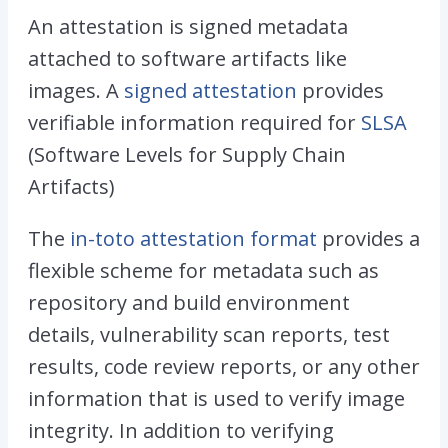
An attestation is signed metadata
attached to software artifacts like
images. A
signed attestation
provides
verifiable information required for
SLSA
(Software Levels for Supply Chain
Artifacts)
The
in-toto attestation format
provides a
flexible scheme for metadata such as
repository and build environment
details, vulnerability scan reports, test
results, code review reports, or any other
information that is used to verify image
integrity. In addition to verifying