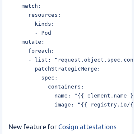
    match:

      resources:

        kinds:

        - Pod

    mutate:

      foreach:

      - list: "request.object.spec.cont
        patchStrategicMerge:

          spec:

            containers:

              name: "{{ element.name }}
              image: "{{ registry.io/{
New feature for
Cosign attestations