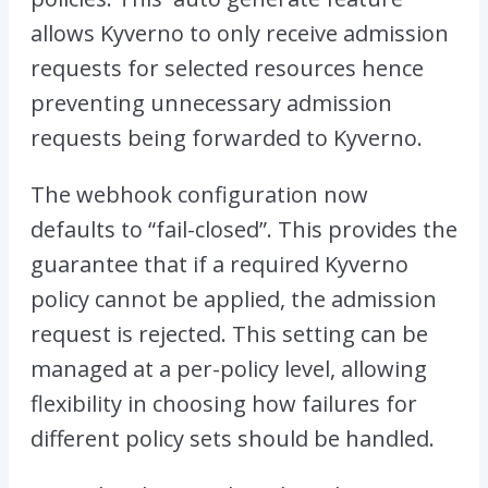
allows Kyverno to only receive admission
requests for selected resources hence
preventing unnecessary admission
requests being forwarded to Kyverno.
The webhook configuration now
defaults to “fail-closed”. This provides the
guarantee that if a required Kyverno
policy cannot be applied, the admission
request is rejected. This setting can be
managed at a per-policy level, allowing
flexibility in choosing how failures for
different policy sets should be handled.