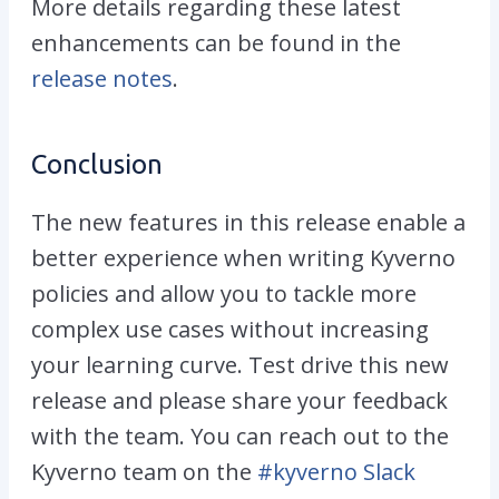
More details regarding these latest
enhancements can be found in the
release notes
.
Conclusion
The new features in this release enable a
better experience when writing Kyverno
policies and allow you to tackle more
complex use cases without increasing
your learning curve. Test drive this new
release and please share your feedback
with the team. You can reach out to the
Kyverno team on the
#kyverno Slack