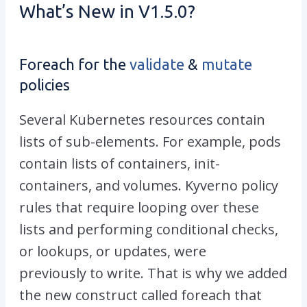
What’s New in V1.5.0?
Foreach for the
validate
&
mutate
policies
Several Kubernetes resources contain
lists of sub-elements. For example, pods
contain lists of containers, init-
containers, and volumes. Kyverno policy
rules that require looping over these
lists and performing conditional checks,
or lookups, or updates, were
previously to write. That is why we added
the new construct called foreach that