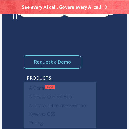
See every AI call. Govern every AI call.
Request a Demo
PRODUCTS
AIControls
Nirmata Control Hub
Nirmata Enterprise Kyverno
Kyverno OSS
Pricing