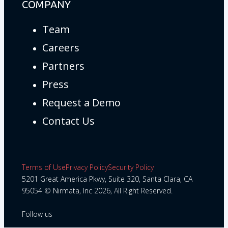
COMPANY
Team
Careers
Partners
Press
Request a Demo
Contact Us
Terms of Use
Privacy Policy
Security Policy
5201 Great America Pkwy, Suite 320, Santa Clara, CA
95054 © Nirmata, Inc 2026, All Right Reserved.
Follow us