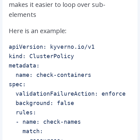
makes it easier to loop over sub-
elements
Here is an example:
apiVersion: kyverno.io/v1

kind: ClusterPolicy

metadata:

  name: check-containers

spec:

  validationFailureAction: enforce

  background: false

  rules:

  - name: check-names

    match:
