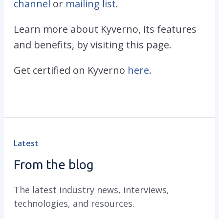
channel
or
mailing list
.
Learn more about Kyverno, its features
and benefits, by visiting this page.
Get certified on Kyverno
here
.
Latest
From the blog
The latest industry news, interviews,
technologies, and resources.