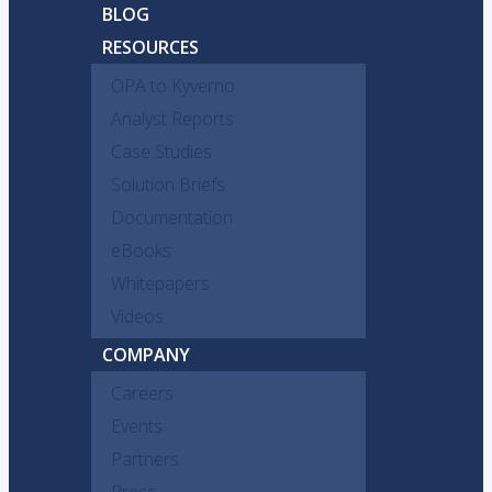
BLOG
RESOURCES
OPA to Kyverno
Analyst Reports
Case Studies
Solution Briefs
Documentation
eBooks
Whitepapers
Videos
COMPANY
Careers
Events
Partners