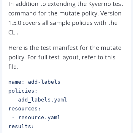
In addition to extending the Kyverno test
command for the mutate policy, Version
1.5.0 covers all sample policies with the
CLI.
Here is the test manifest for the mutate
policy. For full test layout, refer to this
file.
name: add-labels

policies:

 - add_labels.yaml

resources:

 - resource.yaml

results:
