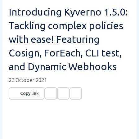
Introducing Kyverno 1.5.0:
Tackling complex policies
with ease! Featuring
Cosign, ForEach, CLI test,
and Dynamic Webhooks
22 October 2021
Copy link