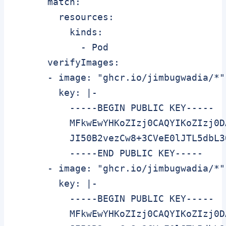
      match:

        resources:

          kinds:

            - Pod

      verifyImages:

      - image: "ghcr.io/jimbugwadia/*"

        key: |-

          -----BEGIN PUBLIC KEY-----

          MFkwEwYHKoZIzj0CAQYIKoZIzj0D
          JI50B2vezCw8+3CVeE0lJTL5dbL3
          -----END PUBLIC KEY-----

      - image: "ghcr.io/jimbugwadia/*"

        key: |-

          -----BEGIN PUBLIC KEY-----

          MFkwEwYHKoZIzj0CAQYIKoZIzj0D