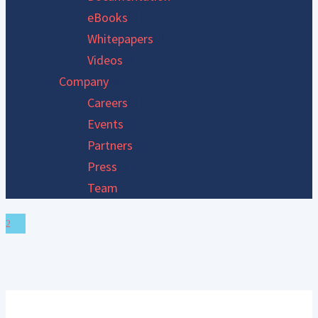
eBooks
Whitepapers
Videos
Company
Careers
Events
Partners
Press
Team