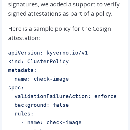
signatures, we added a support to verify
signed attestations as part of a policy.
Here is a sample policy for the Cosign
attestation:
apiVersion: kyverno.io/v1

kind: ClusterPolicy

metadata:

  name: check-image

spec:

  validationFailureAction: enforce

  background: false

  rules:

    - name: check-image
