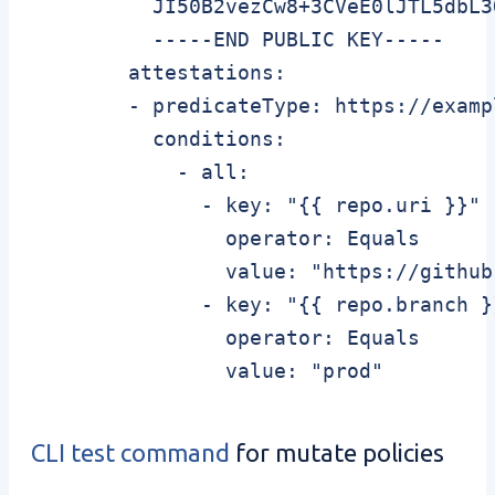
          JI50B2vezCw8+3CVeE0lJTL5dbL3
          -----END PUBLIC KEY-----

        attestations:

        - predicateType: https://examp
          conditions:

            - all:

              - key: "{{ repo.uri }}"

                operator: Equals

                value: "https://github
              - key: "{{ repo.branch }}
                operator: Equals

CLI test command
for mutate policies