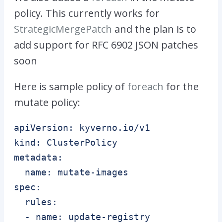
policy. This currently works for
StrategicMergePatch
and the plan is to
add support for RFC 6902 JSON patches
soon
Here is sample policy of
foreach
for the
mutate policy:
apiVersion: kyverno.io/v1

kind: ClusterPolicy

metadata:

  name: mutate-images

spec:

  rules:

  - name: update-registry
