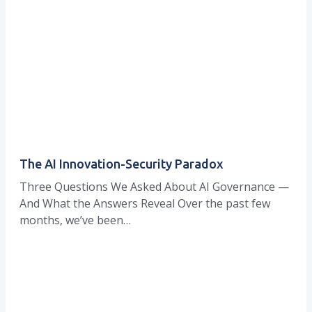
The AI Innovation-Security Paradox
Three Questions We Asked About AI Governance —
And What the Answers Reveal Over the past few
months, we’ve been…