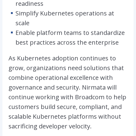
readiness
Simplify Kubernetes operations at
scale
Enable platform teams to standardize
best practices across the enterprise
As Kubernetes adoption continues to
grow, organizations need solutions that
combine operational excellence with
governance and security. Nirmata will
continue working with Broadcom to help
customers build secure, compliant, and
scalable Kubernetes platforms without
sacrificing developer velocity.