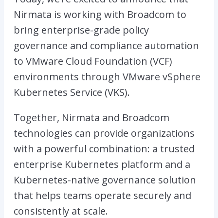
Nirmata is working with Broadcom to
bring enterprise-grade policy
governance and compliance automation
to VMware Cloud Foundation (VCF)
environments through VMware vSphere
Kubernetes Service (VKS).
Together, Nirmata and Broadcom
technologies can provide organizations
with a powerful combination: a trusted
enterprise Kubernetes platform and a
Kubernetes-native governance solution
that helps teams operate securely and
consistently at scale.