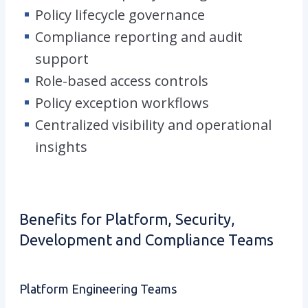
Policy lifecycle governance
Compliance reporting and audit
support
Role-based access controls
Policy exception workflows
Centralized visibility and operational
insights
Benefits for Platform, Security,
Development and Compliance Teams
Platform Engineering Teams