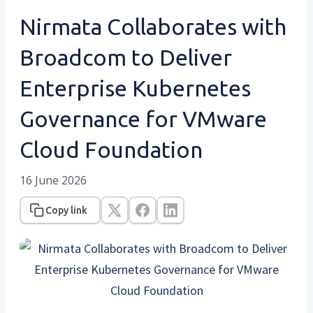
Nirmata Collaborates with
Broadcom to Deliver
Enterprise Kubernetes
Governance for VMware
Cloud Foundation
16 June 2026
Copy link