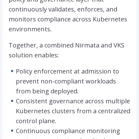
continuously validates, enforces, and
monitors compliance across Kubernetes
environments.
Together, a combined Nirmata and VKS
solution enables:
Policy enforcement at admission to
prevent non-compliant workloads
from being deployed.
Consistent governance across multiple
Kubernetes clusters from a centralized
control plane.
Continuous compliance monitoring