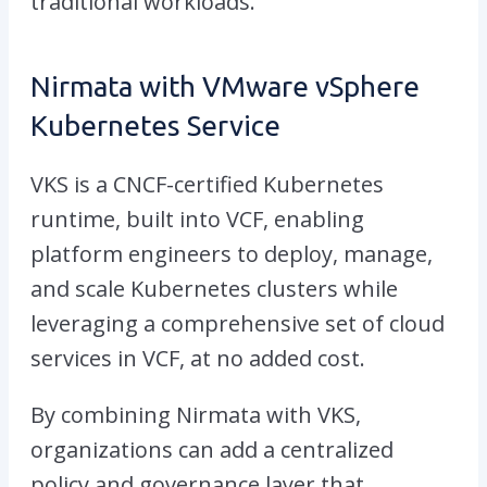
traditional workloads.
Nirmata with VMware vSphere
Kubernetes Service
VKS is a CNCF-certified Kubernetes
runtime, built into VCF, enabling
platform engineers to deploy, manage,
and scale Kubernetes clusters while
leveraging a comprehensive set of cloud
services in VCF, at no added cost.
By combining Nirmata with VKS,
organizations can add a centralized
policy and governance layer that