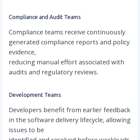
Compliance and Audit Teams
Compliance teams receive continuously
generated compliance reports and policy
evidence,
reducing manual effort associated with
audits and regulatory reviews.
Development Teams
Developers benefit from earlier feedback
in the software delivery lifecycle, allowing
issues to be
identified and resolved before workloads