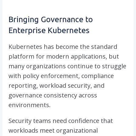
Bringing Governance to
Enterprise Kubernetes
Kubernetes has become the standard
platform for modern applications, but
many organizations continue to struggle
with policy enforcement, compliance
reporting, workload security, and
governance consistency across
environments.
Security teams need confidence that
workloads meet organizational