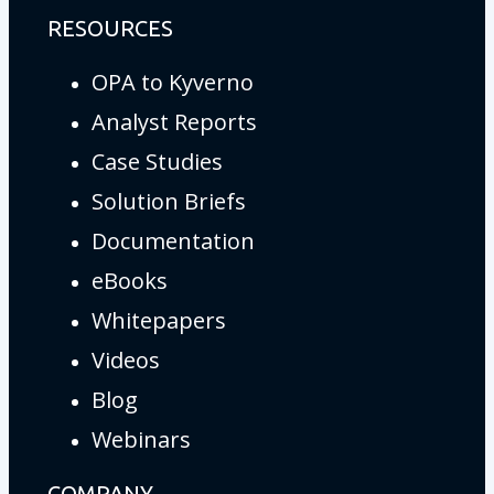
RESOURCES
OPA to Kyverno
Analyst Reports
Case Studies
Solution Briefs
Documentation
eBooks
Whitepapers
Videos
Blog
Webinars
COMPANY