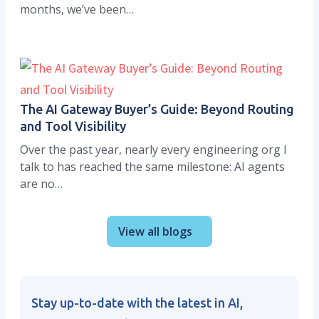
months, we’ve been…
The AI Gateway Buyer’s Guide: Beyond Routing
and Tool Visibility
Over the past year, nearly every engineering org I
talk to has reached the same milestone: AI agents
are no…
View all blogs
Stay up-to-date with the latest in AI,