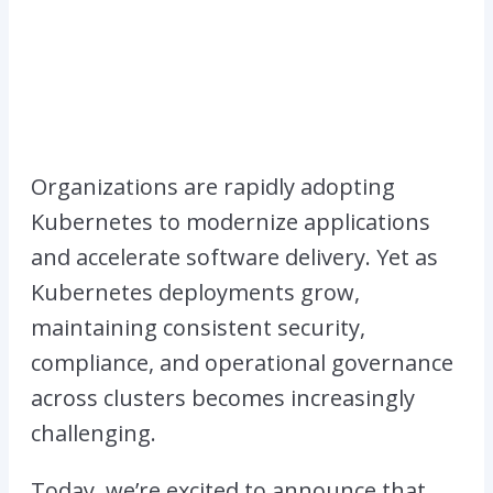
Organizations are rapidly adopting
Kubernetes to modernize applications
and accelerate software delivery. Yet as
Kubernetes deployments grow,
maintaining consistent security,
compliance, and operational governance
across clusters becomes increasingly
challenging.
Today, we’re excited to announce that