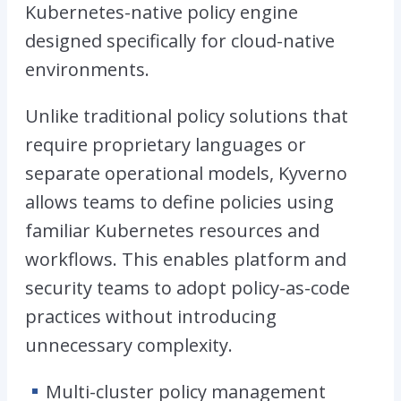
Kubernetes-native policy engine
designed specifically for cloud-native
environments.
Unlike traditional policy solutions that
require proprietary languages or
separate operational models, Kyverno
allows teams to define policies using
familiar Kubernetes resources and
workflows. This enables platform and
security teams to adopt policy-as-code
practices without introducing
unnecessary complexity.
Multi-cluster policy management