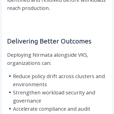
reach production.
Delivering Better Outcomes
Deploying Nirmata alongside VKS
,
organizations can:
Reduce policy drift across clusters and
environments
Strengthen workload security and
governance
Accelerate compliance and audit