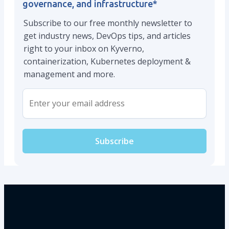
governance, and infrastructure
*
Subscribe to our free monthly newsletter to
get industry news, DevOps tips, and articles
right to your inbox on Kyverno,
containerization, Kubernetes deployment &
management and more.