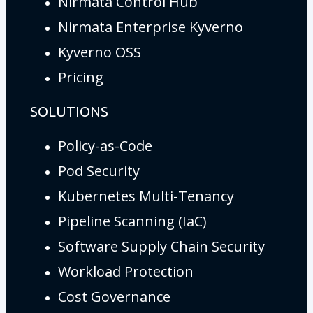
Nirmata Control Hub
Nirmata Enterprise Kyverno
Kyverno OSS
Pricing
SOLUTIONS
Policy-as-Code
Pod Security
Kubernetes Multi-Tenancy
Pipeline Scanning (IaC)
Software Supply Chain Security
Workload Protection
Cost Governance