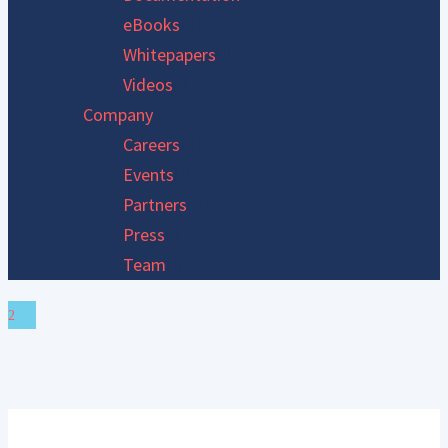
eBooks
Whitepapers
Videos
Company
Careers
Events
Partners
Press
Team