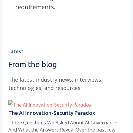
requirements.
Latest
From the blog
The latest industry news, interviews,
technologies, and resources.
The AI Innovation-Security Paradox
Three Questions We Asked About AI Governance —
And What the Answers Reveal Over the past few