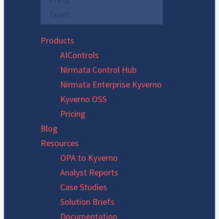
Press
Team
Products
AIControls
Nirmata Control Hub
Nirmata Enterprise Kyverno
Kyverno OSS
Pricing
Blog
Resources
OPA to Kyverno
Analyst Reports
Case Studies
Solution Briefs
Documentation