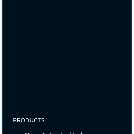
PRODUCTS