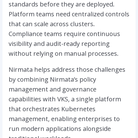
standards before they are deployed.
Platform teams need centralized controls
that can scale across clusters.
Compliance teams require continuous
visibility and audit-ready reporting
without relying on manual processes.
Nirmata helps address those challenges
by combining Nirmata’s policy
management and governance
capabilities with VKS, a single platform
that orchestrates Kubernetes
management, enabling enterprises to
run modern applications alongside