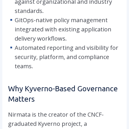
against organizational and industry
standards.
GitOps-native policy management
integrated with existing application
delivery workflows.
Automated reporting and visibility for
security, platform, and compliance
teams.
Why Kyverno-Based Governance
Matters
Nirmata is the creator of the CNCF-
graduated Kyverno project, a