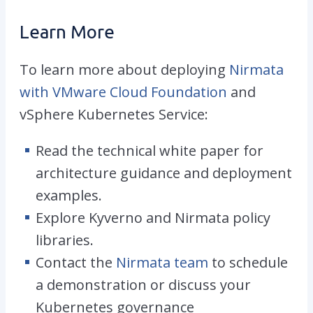
Learn More
To learn more about deploying
Nirmata
with VMware Cloud Foundation
and
vSphere Kubernetes Service:
Read the
technical white paper
for
architecture guidance and deployment
examples.
Explore Kyverno and Nirmata policy
libraries.
Contact the
Nirmata team
to schedule
a demonstration or discuss your
Kubernetes governance