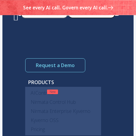
See every AI call. Govern every AI call.
Request a Demo
PRODUCTS
AIControls
Nirmata Control Hub
Nirmata Enterprise Kyverno
Kyverno OSS
Pricing