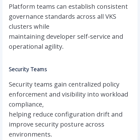
Platform teams can establish consistent
governance standards across all VKS
clusters while
maintaining developer self-service and
operational agility.
Security Teams
Security teams gain centralized policy
enforcement and visibility into workload
compliance,
helping reduce configuration drift and
improve security posture across
environments.