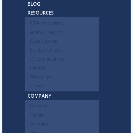
BLOG
RESOURCES
OPA to Kyverno
Analyst Reports
Case Studies
Solution Briefs
Documentation
eBooks
Whitepapers
Videos
COMPANY
Careers
Events
Partners