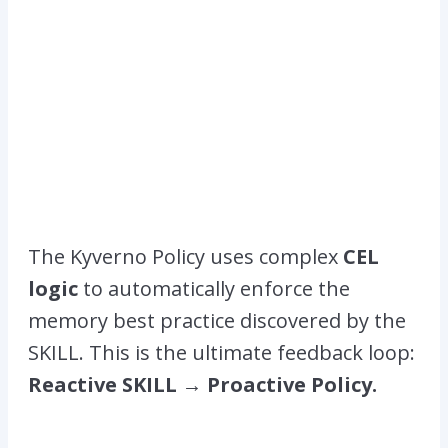
The Kyverno Policy uses complex
CEL
logic
to automatically enforce the
memory best practice discovered by the
SKILL. This is the ultimate feedback loop:
Reactive SKILL → Proactive Policy.