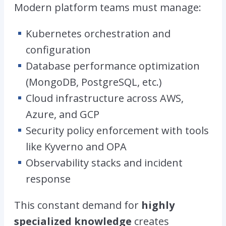
Modern platform teams must manage:
Kubernetes orchestration and
configuration
Database performance optimization
(MongoDB, PostgreSQL, etc.)
Cloud infrastructure across AWS,
Azure, and GCP
Security policy enforcement with tools
like Kyverno and OPA
Observability stacks and incident
response
This constant demand for
highly
specialized knowledge
creates