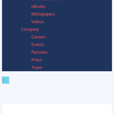
eBooks
Whitepapers
Videos
Company
Careers
Events
Partners
Press
Team