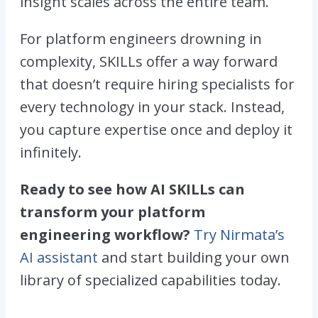
insight scales across the entire team.
For platform engineers drowning in
complexity, SKILLs offer a way forward
that doesn’t require hiring specialists for
every technology in your stack. Instead,
you capture expertise once and deploy it
infinitely.
Ready to see how AI SKILLs can
transform your platform
engineering workflow?
Try Nirmata’s
AI assistant
and start building your own
library of specialized capabilities today.