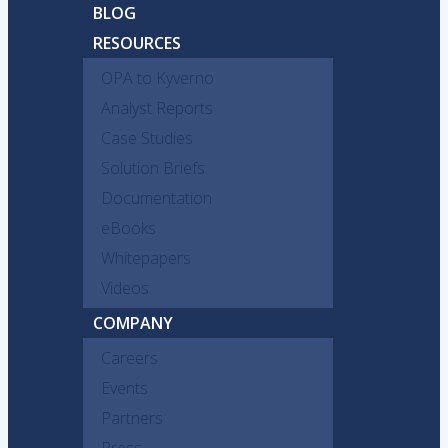
BLOG
RESOURCES
OPA to Kyverno
Analyst Reports
Case Studies
Solution Briefs
Documentation
eBooks
Whitepapers
Videos
COMPANY
Careers
Events
Partners