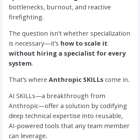
bottlenecks, burnout, and reactive
firefighting.
The question isn’t
whether
specialization
is necessary—it’s
how to scale it
without hiring a specialist for every
system
.
That’s where
Anthropic SKILLs
come in.
AI SKILLs—a breakthrough from
Anthropic—offer a solution by codifying
deep technical expertise into reusable,
AI-powered tools that any team member
can leverage.