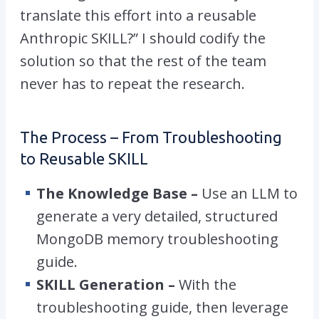
translate this effort into a reusable
Anthropic SKILL?” I should codify the
solution so that the rest of the team
never has to repeat the research.
The Process – From Troubleshooting
to Reusable SKILL
The Knowledge Base –
Use an LLM to
generate a very detailed, structured
MongoDB memory troubleshooting
guide.
SKILL Generation –
With the
troubleshooting guide, then leverage