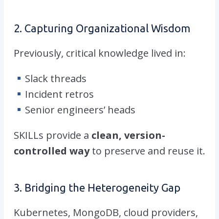
2. Capturing Organizational Wisdom
Previously, critical knowledge lived in:
Slack threads
Incident retros
Senior engineers’ heads
SKILLs provide a
clean, version-
controlled way
to preserve and reuse it.
3. Bridging the Heterogeneity Gap
Kubernetes, MongoDB, cloud providers,