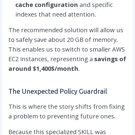
cache configuration
and specific
indexes that need attention.
The recommended solution will allow us
to safely save about 20 GB of memory.
This enables us to switch to smaller AWS
EC2 instances, representing a
savings of
around $1,400$/month
.
The Unexpected Policy Guardrail
This is where the story shifts from fixing
a problem to preventing future ones.
Because this specialized SKILL was