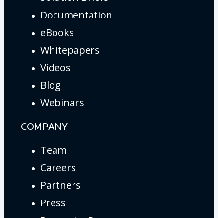
Documentation
eBooks
Whitepapers
Videos
Blog
Webinars
COMPANY
Team
Careers
Partners
Press