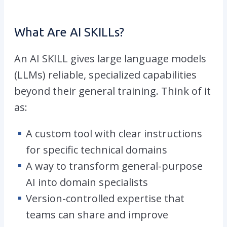
What Are AI SKILLs?
An AI SKILL gives large language models
(LLMs) reliable, specialized capabilities
beyond their general training. Think of it
as:
A custom tool with clear instructions
for specific technical domains
A way to transform general-purpose
AI into domain specialists
Version-controlled expertise that
teams can share and improve