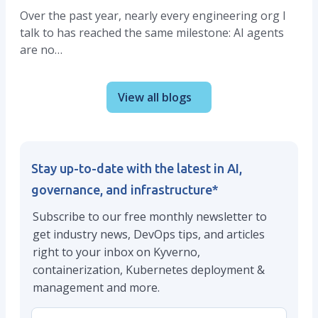
Over the past year, nearly every engineering org I
talk to has reached the same milestone: AI agents
are no…
View all blogs
Stay up-to-date with the latest in AI,
governance, and infrastructure
*
Subscribe to our free monthly newsletter to
get industry news, DevOps tips, and articles
right to your inbox on Kyverno,
containerization, Kubernetes deployment &
management and more.