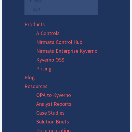
Press
Team
Products
AIControls
Nirmata Control Hub
Nirmata Enterprise Kyverno
Kyverno OSS
Pricing
Blog
Resources
OPA to Kyverno
Analyst Reports
Case Studies
Solution Briefs
Documentation