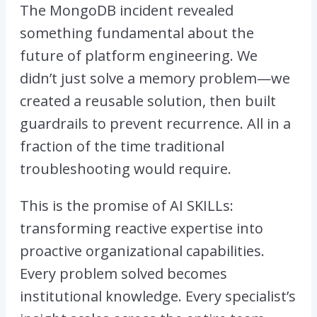
The MongoDB incident revealed
something fundamental about the
future of platform engineering. We
didn’t just solve a memory problem—we
created a reusable solution, then built
guardrails to prevent recurrence. All in a
fraction of the time traditional
troubleshooting would require.
This is the promise of AI SKILLs:
transforming reactive expertise into
proactive organizational capabilities.
Every problem solved becomes
institutional knowledge. Every specialist’s