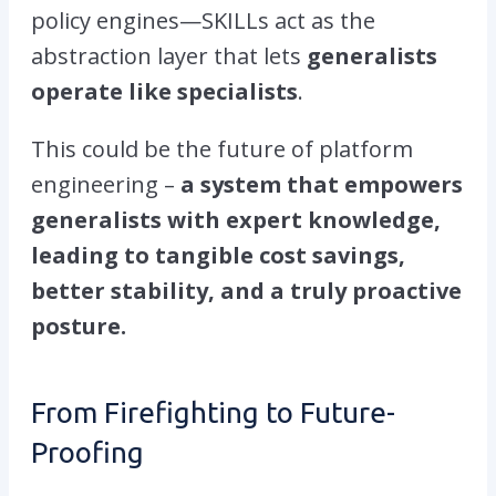
policy engines—SKILLs act as the
abstraction layer that lets
generalists
operate like specialists
.
This could be the future of platform
engineering –
a system that empowers
generalists with expert knowledge,
leading to tangible cost savings,
better stability, and a truly proactive
posture.
From Firefighting to Future-
Proofing