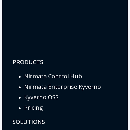
PRODUCTS
Nirmata Control Hub
Nirmata Enterprise Kyverno
Kyverno OSS
Pricing
SOLUTIONS