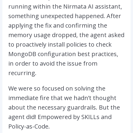
running within the Nirmata AI assistant,
something unexpected happened. After
applying the fix and confirming the
memory usage dropped, the agent asked
to proactively install policies to check
MongoDB configuration best practices,
in order to avoid the issue from
recurring.
We were so focused on solving the
immediate fire that we hadn’t thought
about the necessary guardrails. But the
agent did! Empowered by SKILLs and
Policy-as-Code.