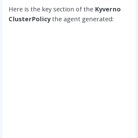
Here is the key section of the
Kyverno
ClusterPolicy
the agent generated: