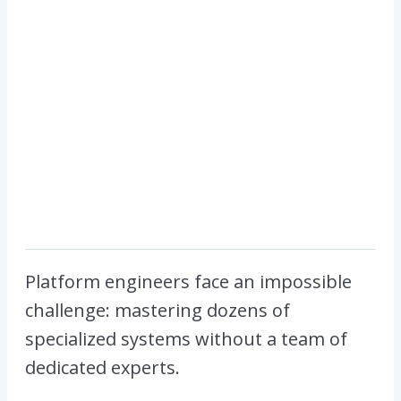
Platform engineers face an impossible
challenge: mastering dozens of
specialized systems without a team of
dedicated experts.