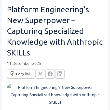
Platform Engineering’s
New Superpower –
Capturing Specialized
Knowledge with Anthropic
SKILLs
11 December 2025
Copy link