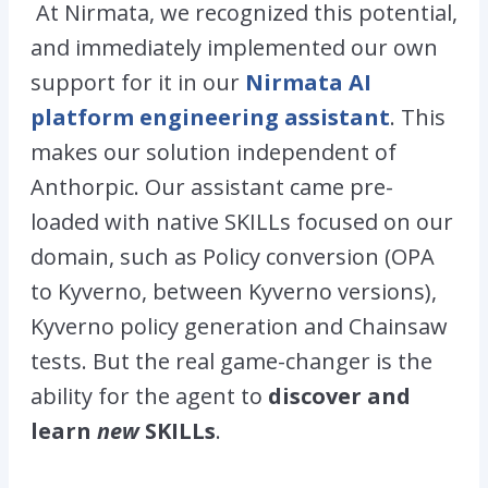
At Nirmata, we recognized this potential,
and immediately implemented our own
support for it in our
Nirmata AI
platform engineering assistant
. This
makes our solution independent of
Anthorpic. Our assistant came pre-
loaded with native SKILLs focused on our
domain, such as Policy conversion (
OPA
to Kyverno
, between Kyverno versions),
Kyverno policy generation and Chainsaw
tests. But the real game-changer is the
ability for the agent to
discover and
learn
new
SKILLs
.