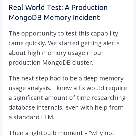
Real World Test: A Production
MongoDB Memory Incident
The opportunity to test this capability
came quickly. We started getting alerts
about high memory usage in our
production MongoDB cluster.
The next step had to be a deep memory
usage analysis. I knew a fix would require
a
significant amount of time researching
database internals, even with help from
a standard LLM.
Then a lightbulb moment – “why not