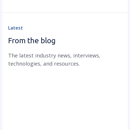
Latest
From the blog
The latest industry news, interviews,
technologies, and resources.