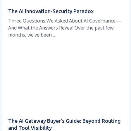
The AI Innovation-Security Paradox
Three Questions We Asked About AI Governance —
And What the Answers Reveal Over the past few
months, we’ve been…
The AI Gateway Buyer’s Guide: Beyond Routing
and Tool Visibility