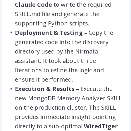
Claude Code
to write the required
SKILL.md
file and generate the
supporting Python scripts.
Deployment & Testing –
Copy the
generated code into the discovery
directory used by the Nirmata
assistant. It took about three
iterations to refine the logic and
ensure it performed.
Execution & Results –
Execute the
new MongoDB Memory Analyzer SKILL
on the production cluster. The SKILL
provides immediate insight pointing
directly to a sub-optimal
WiredTiger