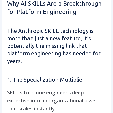
Why AI SKILLs Are a Breakthrough
for Platform Engineering
The Anthropic SKILL technology is
more than just a new feature, it’s
potentially the missing link that
platform engineering has needed for
years.
1. The Specialization Multiplier
SKILLs turn one engineer’s deep
expertise into an organizational asset
that scales instantly.