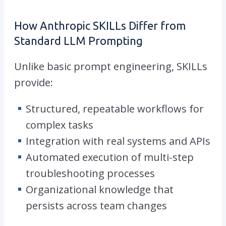
How Anthropic SKILLs Differ from
Standard LLM Prompting
Unlike basic prompt engineering, SKILLs
provide:
Structured, repeatable workflows for
complex tasks
Integration with real systems and APIs
Automated execution of multi-step
troubleshooting processes
Organizational knowledge that
persists across team changes