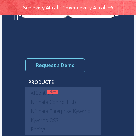
See every AI call. Govern every AI call.
Request a Demo
PRODUCTS
AIControls
Nirmata Control Hub
Nirmata Enterprise Kyverno
Kyverno OSS
Pricing