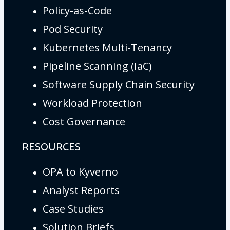
Policy-as-Code
Pod Security
Kubernetes Multi-Tenancy
Pipeline Scanning (IaC)
Software Supply Chain Security
Workload Protection
Cost Governance
RESOURCES
OPA to Kyverno
Analyst Reports
Case Studies
Solution Briefs