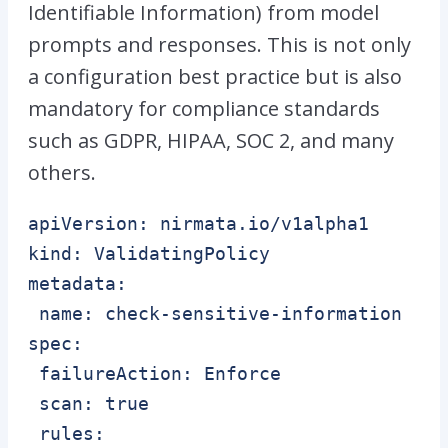
Identifiable Information) from model
prompts and responses. This is not only
a configuration best practice but is also
mandatory for compliance standards
such as GDPR, HIPAA, SOC 2, and many
others.
apiVersion: nirmata.io/v1alpha1

kind: ValidatingPolicy

metadata:

 name: check-sensitive-information

spec:

 failureAction: Enforce

 scan: true

 rules:
