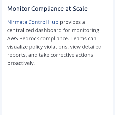
Monitor Compliance at Scale
Nirmata Control Hub
provides a
centralized dashboard for monitoring
AWS Bedrock compliance. Teams can
visualize policy violations, view detailed
reports, and take corrective actions
proactively.