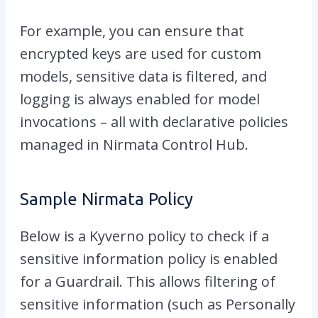
For example, you can ensure that
encrypted keys are used for custom
models, sensitive data is filtered, and
logging is always enabled for model
invocations – all with declarative policies
managed in Nirmata Control Hub.
Sample Nirmata Policy
Below is a Kyverno policy to check if a
sensitive information policy is enabled
for a Guardrail. This allows filtering of
sensitive information (such as Personally