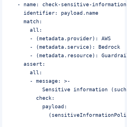
   - name: check-sensitive-information

     identifier: payload.name

     match:

       all:

       - (metadata.provider): AWS

       - (metadata.service): Bedrock

       - (metadata.resource): Guardrail
     assert:

       all:

       - message: >-

           Sensitive information (such
         check:

           payload:

             (sensitiveInformationPoli