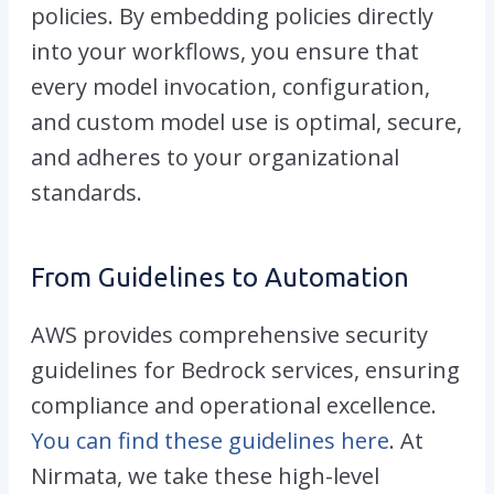
policies. By embedding policies directly
into your workflows, you ensure that
every model invocation, configuration,
and custom model use is optimal, secure,
and adheres to your organizational
standards.
From Guidelines to Automation
AWS provides comprehensive security
guidelines for Bedrock services, ensuring
compliance and operational excellence.
You can find these guidelines here
. At
Nirmata, we take these high-level