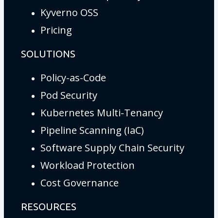
Kyverno OSS
Pricing
SOLUTIONS
Policy-as-Code
Pod Security
Kubernetes Multi-Tenancy
Pipeline Scanning (IaC)
Software Supply Chain Security
Workload Protection
Cost Governance
RESOURCES