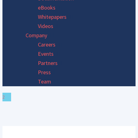
eBooks
Whitepapers
Videos
Company
Careers
Events
Partners
Press
Team