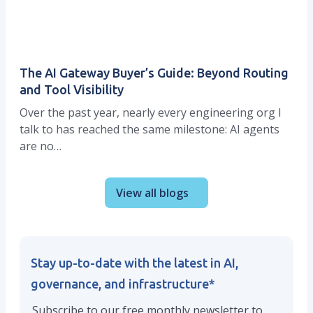
The AI Gateway Buyer’s Guide: Beyond Routing
and Tool Visibility
Over the past year, nearly every engineering org I
talk to has reached the same milestone: AI agents
are no…
View all blogs
Stay up-to-date with the latest in AI,
governance, and infrastructure
*
Subscribe to our free monthly newsletter to