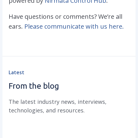
powered by
Nirmata Control Hub
.
Have questions or comments? We’re all
ears.
Please communicate with us here.
Latest
From the blog
The latest industry news, interviews,
technologies, and resources.