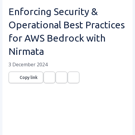
Enforcing Security &
Operational Best Practices
for AWS Bedrock with
Nirmata
3 December 2024
Copy link