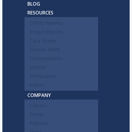
BLOG
RESOURCES
OPA to Kyverno
Analyst Reports
Case Studies
Solution Briefs
Documentation
eBooks
Whitepapers
Videos
COMPANY
Careers
Events
Partners