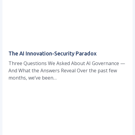
The AI Innovation-Security Paradox
Three Questions We Asked About AI Governance —
And What the Answers Reveal Over the past few
months, we’ve been…