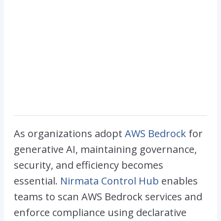
As organizations adopt
AWS Bedrock
for
generative AI, maintaining governance,
security, and efficiency becomes
essential.
Nirmata Control Hub
enables
teams to scan AWS Bedrock services and
enforce compliance using declarative