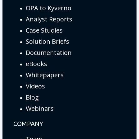
OPA to Kyverno
Analyst Reports
Case Studies
Solution Briefs
Documentation
eBooks
Whitepapers
Videos
Blog
Webinars
COMPANY
Team