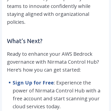
teams to innovate confidently while
staying aligned with organizational
policies.
What’s Next?
Ready to enhance your AWS Bedrock
governance with Nirmata Control Hub?
Here’s how you can get started:
Sign Up for Free
: Experience the
power of Nirmata Control Hub with a
free account and start scanning your
cloud services today.