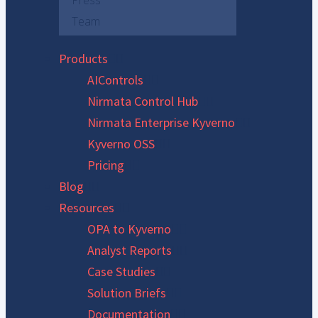
Press
Team
Products
AIControls
Nirmata Control Hub
Nirmata Enterprise Kyverno
Kyverno OSS
Pricing
Blog
Resources
OPA to Kyverno
Analyst Reports
Case Studies
Solution Briefs
Documentation