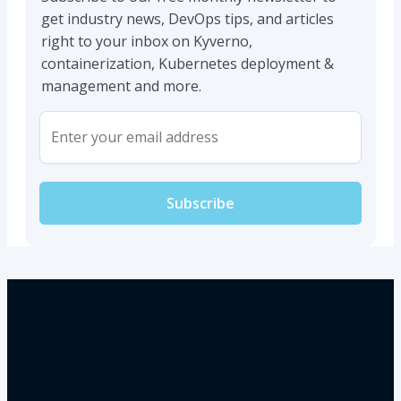
get industry news, DevOps tips, and articles
right to your inbox on Kyverno,
containerization, Kubernetes deployment &
management and more.