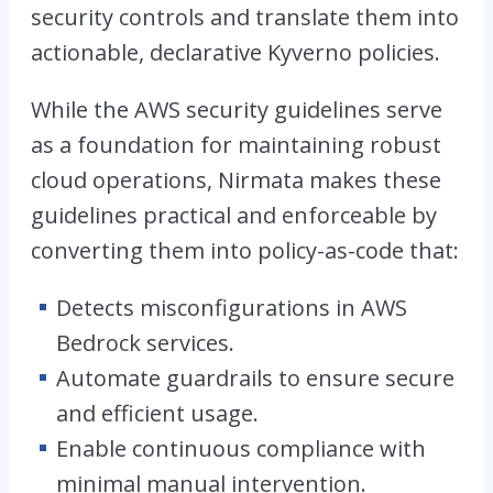
security controls and translate them into
actionable, declarative Kyverno policies.
While the AWS security guidelines serve
as a foundation for maintaining robust
cloud operations, Nirmata makes these
guidelines practical and enforceable by
converting them into policy-as-code that:
Detects misconfigurations in AWS
Bedrock services.
Automate guardrails to ensure secure
and efficient usage.
Enable continuous compliance with
minimal manual intervention.