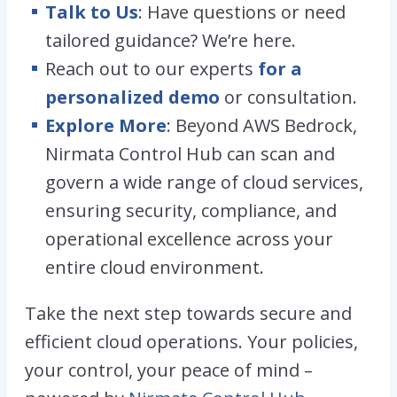
Talk to Us
: Have questions or need
tailored guidance? We’re here.
Reach out to our experts
for a
personalized demo
or consultation.
Explore More
: Beyond AWS Bedrock,
Nirmata Control Hub can scan and
govern a wide range of cloud services,
ensuring security, compliance, and
operational excellence across your
entire cloud environment.
Take the next step towards secure and
efficient cloud operations. Your policies,
your control, your peace of mind –