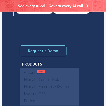
See every AI call. Govern every AI call.
Request a Demo
PRODUCTS
AIControls
Nirmata Control Hub
Nirmata Enterprise Kyverno
Kyverno OSS
Pricing