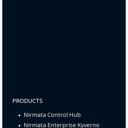
PRODUCTS
Nirmata Control Hub
Nirmata Enterprise Kyverno