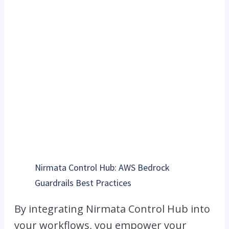
Nirmata Control Hub: AWS Bedrock
Guardrails Best Practices
By integrating Nirmata Control Hub into
your workflows, you empower your