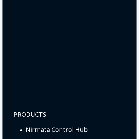
PRODUCTS
Nirmata Control Hub