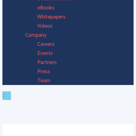
eBooks
Whitepapers
Videos
Company
Careers
Events
Partners
Press
Team