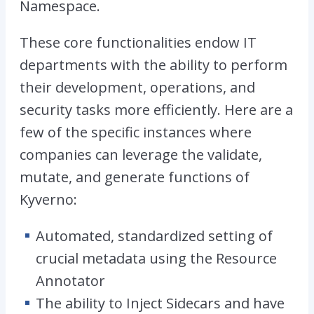
Namespace.
These core functionalities endow IT
departments with the ability to perform
their development, operations, and
security tasks more efficiently. Here are a
few of the specific instances where
companies can leverage the validate,
mutate, and generate functions of
Kyverno:
Automated, standardized setting of
crucial metadata using the Resource
Annotator
The ability to Inject Sidecars and have