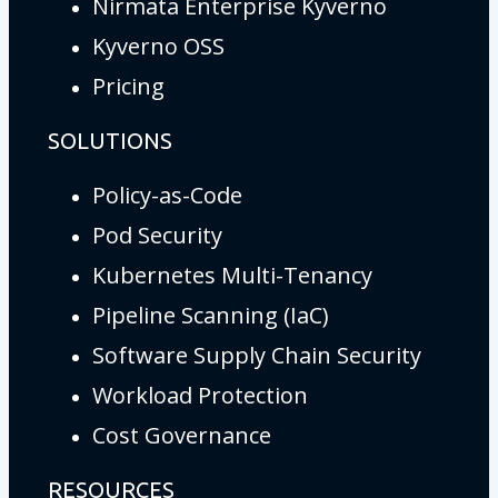
Nirmata Enterprise Kyverno
Kyverno OSS
Pricing
SOLUTIONS
Policy-as-Code
Pod Security
Kubernetes Multi-Tenancy
Pipeline Scanning (IaC)
Software Supply Chain Security
Workload Protection
Cost Governance
RESOURCES