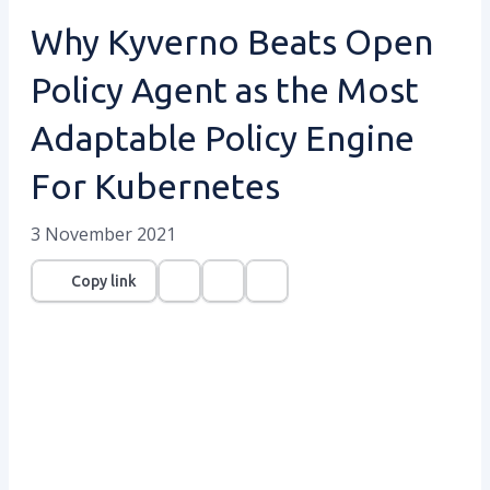
Why Kyverno Beats Open
Policy Agent as the Most
Adaptable Policy Engine
For Kubernetes
3 November 2021
Copy link