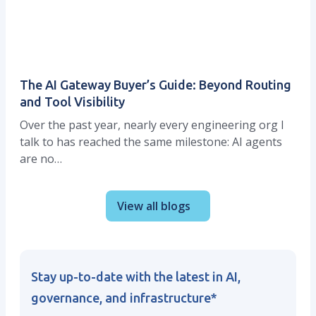
The AI Gateway Buyer’s Guide: Beyond Routing
and Tool Visibility
Over the past year, nearly every engineering org I
talk to has reached the same milestone: AI agents
are no…
View all blogs
Stay up-to-date with the latest in AI,
governance, and infrastructure
*