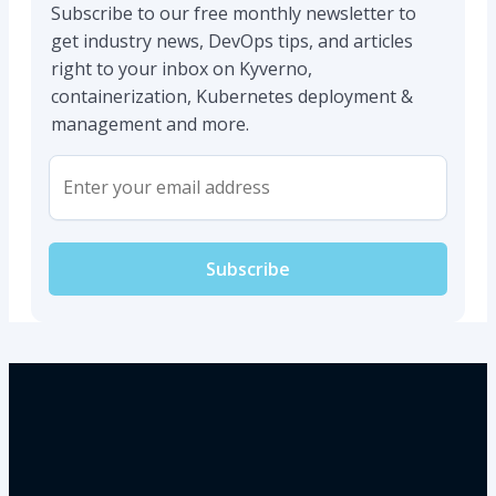
Subscribe to our free monthly newsletter to
get industry news, DevOps tips, and articles
right to your inbox on Kyverno,
containerization, Kubernetes deployment &
management and more.