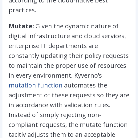
according to the cloud-native best
practices.
Mutate:
Given the dynamic nature of
digital infrastructure and cloud services,
enterprise IT departments are
constantly updating their policy requests
to maintain the proper use of resources
in every environment. Kyverno’s
mutation function
automates the
adjustment of these requests so they are
in accordance with validation rules.
Instead of simply rejecting non-
compliant requests, the mutate function
tacitly adjusts them to an acceptable