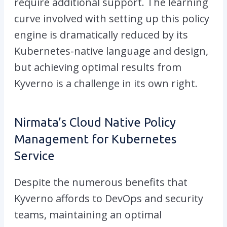
require additional support. The learning
curve involved with setting up this policy
engine is dramatically reduced by its
Kubernetes-native language and design,
but achieving optimal results from
Kyverno is a challenge in its own right.
Nirmata’s Cloud Native Policy
Management for Kubernetes
Service
Despite the numerous benefits that
Kyverno affords to DevOps and security
teams, maintaining an optimal