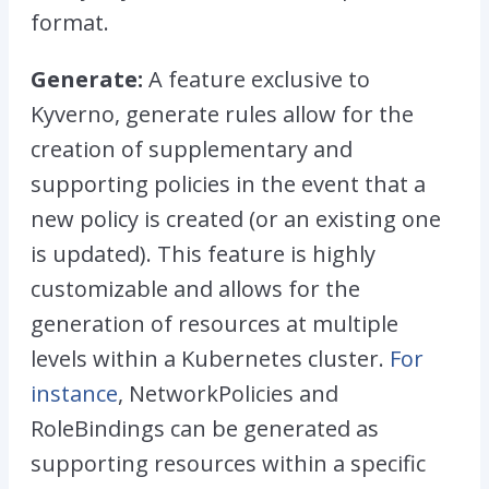
format.
Generate:
A feature exclusive to
Kyverno, generate rules allow for the
creation of supplementary and
supporting policies in the event that a
new policy is created (or an existing one
is updated). This feature is highly
customizable and allows for the
generation of resources at multiple
levels within a Kubernetes cluster.
For
instance
, NetworkPolicies and
RoleBindings can be generated as
supporting resources within a specific