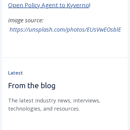
Open Policy Agent to Kyverno
!
image source:
https://unsplash.com/photos/EUsVwEOsblE
Latest
From the blog
The latest industry news, interviews,
technologies, and resources.