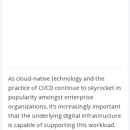
As cloud-native technology and the
practice of CI/CD continue to skyrocket in
popularity amongst enterprise
organizations, it’s increasingly important
that the underlying digital infrastructure
is capable of supporting this workload.