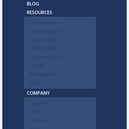
BLOG
RESOURCES
OPA to Kyverno
Analyst Reports
Case Studies
Solution Briefs
Documentation
eBooks
Whitepapers
Videos
COMPANY
Careers
Events
Partners