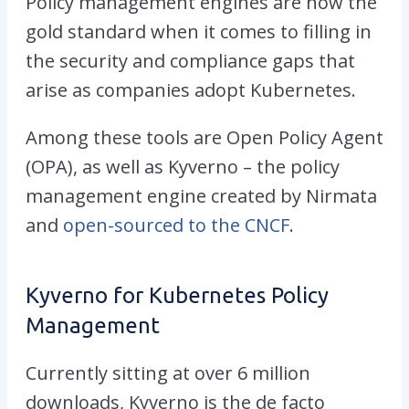
Policy management engines are now the
gold standard when it comes to filling in
the security and compliance gaps that
arise as companies adopt Kubernetes.
Among these tools are Open Policy Agent
(OPA), as well as Kyverno – the policy
management engine created by Nirmata
and
open-sourced to the CNCF
.
Kyverno for Kubernetes Policy
Management
Currently sitting at over 6 million
downloads, Kyverno is the de facto