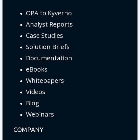
OPA to Kyverno
Analyst Reports
Case Studies
Solution Briefs
Documentation
eBooks
Whitepapers
Videos
Blog
Webinars
COMPANY