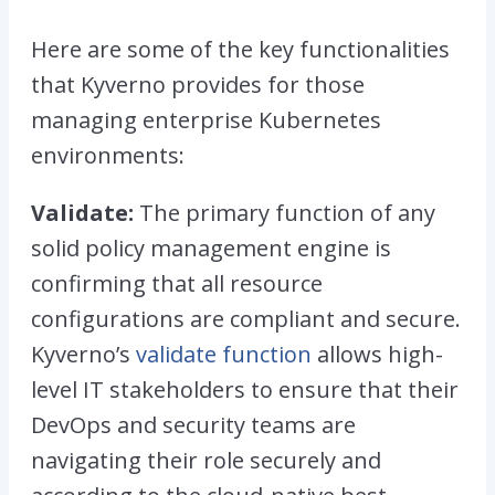
Here are some of the key functionalities
that Kyverno provides for those
managing enterprise Kubernetes
environments:
Validate:
The primary function of any
solid policy management engine is
confirming that all resource
configurations are compliant and secure.
Kyverno’s
validate function
allows high-
level IT stakeholders to ensure that their
DevOps and security teams are
navigating their role securely and