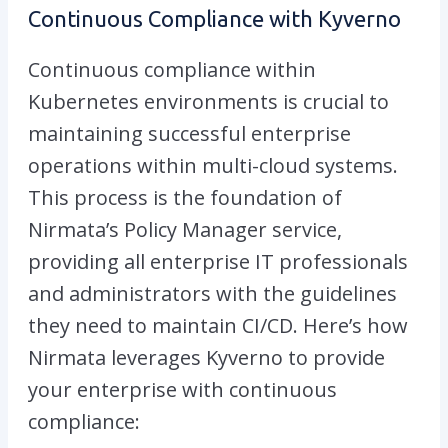
Continuous Compliance with Kyverno
Continuous compliance within
Kubernetes environments is crucial to
maintaining successful enterprise
operations within multi-cloud systems.
This process is the foundation of
Nirmata’s Policy Manager service,
providing all enterprise IT professionals
and administrators with the guidelines
they need to maintain CI/CD. Here’s how
Nirmata leverages Kyverno to provide
your enterprise with continuous
compliance: