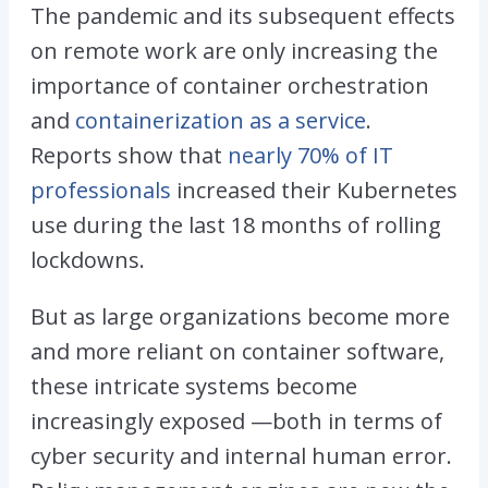
The pandemic and its subsequent effects
on remote work are only increasing the
importance of container orchestration
and
containerization as a service
.
Reports show that
nearly 70% of IT
professionals
increased their Kubernetes
use during the last 18 months of rolling
lockdowns.
But as large organizations become more
and more reliant on container software,
these intricate systems become
increasingly exposed —both in terms of
cyber security and internal human error.