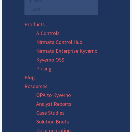
Press
Team
Products
AIControls
Nirmata Control Hub
Nirmata Enterprise Kyverno
Kyverno OSS
Pricing
Blog
Resources
OPA to Kyverno
Analyst Reports
Case Studies
Solution Briefs
Documentation