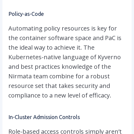
Policy-as-Code
Automating policy resources is key for
the container software space and PaC is
the ideal way to achieve it. The
Kubernetes-native language of Kyverno
and best practices knowledge of the
Nirmata team combine for a robust
resource set that takes security and
compliance to a new level of efficacy.
In-Cluster Admission Controls
Role-based access controls simply aren’t