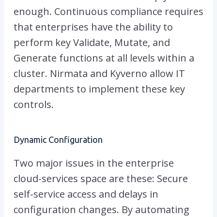
enough. Continuous compliance requires
that enterprises have the ability to
perform key Validate, Mutate, and
Generate functions at all levels within a
cluster. Nirmata and Kyverno allow IT
departments to implement these key
controls.
Dynamic Configuration
Two major issues in the enterprise
cloud-services space are these: Secure
self-service access and delays in
configuration changes. By automating