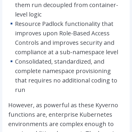
them run decoupled from container-
level logic
Resource Padlock functionality that
improves upon Role-Based Access
Controls and improves security and
compliance at a sub-namespace level
Consolidated, standardized, and
complete namespace provisioning
that requires no additional coding to
run
However, as powerful as these Kyverno
functions are, enterprise Kubernetes
environments are complex enough to