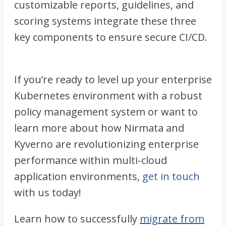
customizable reports, guidelines, and
scoring systems integrate these three
key components to ensure secure CI/CD.
If you’re ready to level up your enterprise
Kubernetes environment with a robust
policy management system or want to
learn more about how Nirmata and
Kyverno are revolutionizing enterprise
performance within multi-cloud
application environments,
get in touch
with us today!
Learn how to successfully
migrate from