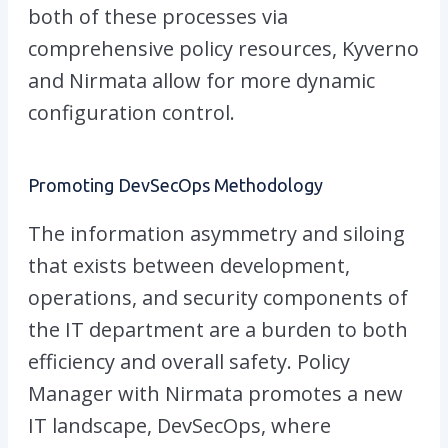
both of these processes via
comprehensive policy resources, Kyverno
and Nirmata allow for more dynamic
configuration control.
Promoting DevSecOps Methodology
The information asymmetry and siloing
that exists between development,
operations, and security components of
the IT department are a burden to both
efficiency and overall safety. Policy
Manager with Nirmata promotes a new
IT landscape, DevSecOps, where