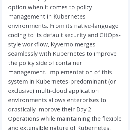
option when it comes to policy
management in Kubernetes
environments. From its native-language
coding to its default security and GitOps-
style workflow, Kyverno merges
seamlessly with Kubernetes to improve
the policy side of container
management. Implementation of this
system in Kubernetes-predominant (or
exclusive) multi-cloud application
environments allows enterprises to
drastically improve their Day 2
Operations while maintaining the flexible
and extensible nature of Kubernetes.