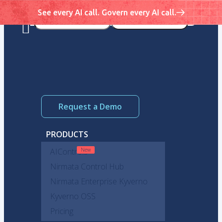
See every AI call. Govern every AI call.
Request a Demo
PRODUCTS
AIControls
Nirmata Control Hub
Nirmata Enterprise Kyverno
Kyverno OSS
Pricing