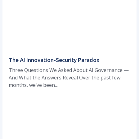
The AI Innovation-Security Paradox
Three Questions We Asked About AI Governance —
And What the Answers Reveal Over the past few
months, we’ve been…