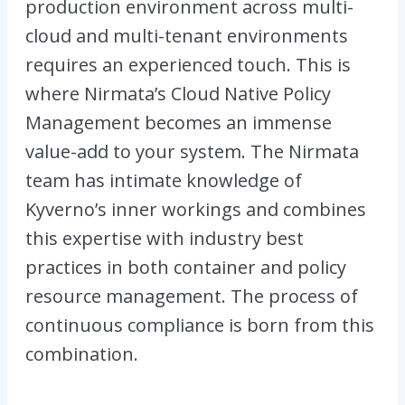
production environment across multi-
cloud and multi-tenant environments
requires an experienced touch. This is
where Nirmata’s Cloud Native Policy
Management becomes an immense
value-add to your system. The Nirmata
team has intimate knowledge of
Kyverno’s inner workings and combines
this expertise with industry best
practices in both container and policy
resource management. The process of
continuous compliance is born from this
combination.