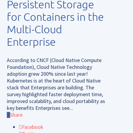
Persistent Storage
for Containers in the
Multi-Cloud
Enterprise
According to CNCF (Cloud Native Compute
Foundation), Cloud Native Technology
adoption grew 200% since last year!
Kubernetes is at the heart of Cloud Native
stack that Enterprises are building. The
survey highlighted faster deployment time,
improved scalability, and cloud portability as
key benefits Enterprises see...
Share
Facebook