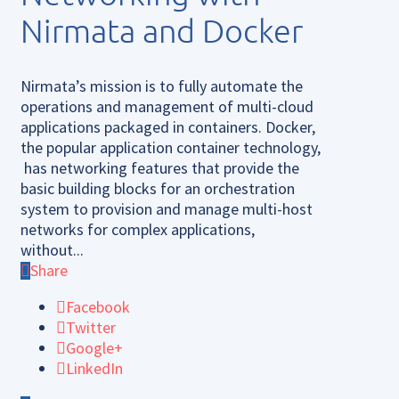
Nirmata and Docker
Nirmata’s mission is to fully automate the
operations and management of multi-cloud
applications packaged in containers. Docker,
the popular application container technology,
has networking features that provide the
basic building blocks for an orchestration
system to provision and manage multi-host
networks for complex applications,
without...
Share
Facebook
Twitter
Google+
LinkedIn