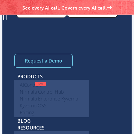
See every AI call. Govern every AI call.
Request a Demo
PRODUCTS
AIControls
Nirmata Control Hub
Nirmata Enterprise Kyverno
Kyverno OSS
Pricing
BLOG
RESOURCES