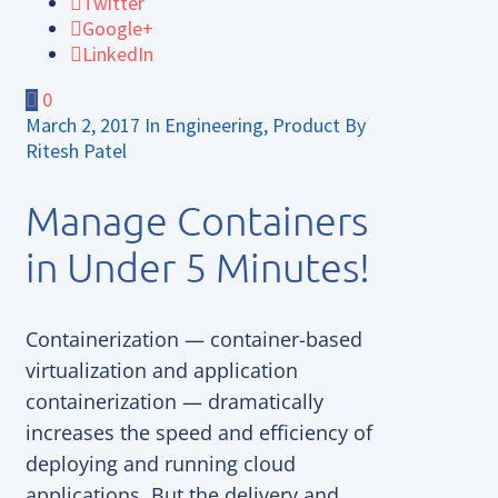
Twitter
Google+
LinkedIn
0
March 2, 2017
In
Engineering
,
Product
By
Ritesh Patel
Manage Containers
in Under 5 Minutes!
Containerization — container-based
virtualization and application
containerization — dramatically
increases the speed and efficiency of
deploying and running cloud
applications. But the delivery and