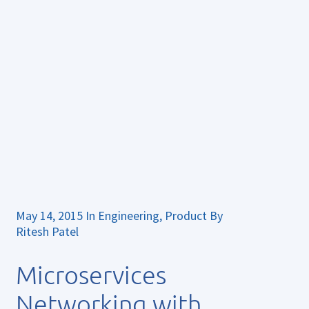
May 14, 2015
In
Engineering
,
Product
By
Ritesh Patel
Microservices
Networking with