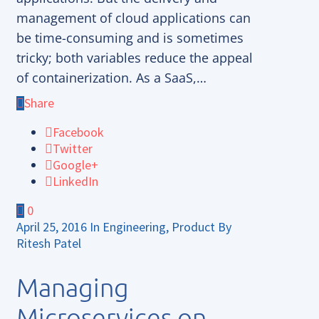
management of cloud applications can
be time-consuming and is sometimes
tricky; both variables reduce the appeal
of containerization. As a SaaS,…
Share
Facebook
Twitter
Google+
LinkedIn
0
April 25, 2016
In
Engineering
,
Product
By
Ritesh Patel
Managing
Microservices on