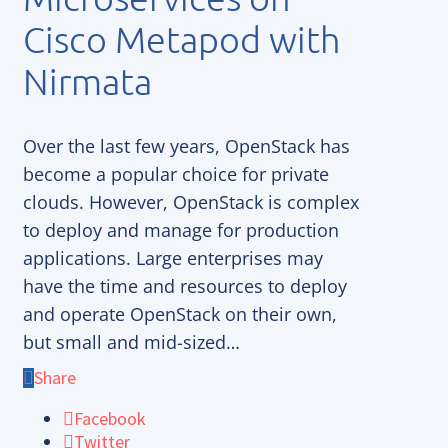
Cisco Metapod with
Nirmata
Over the last few years, OpenStack has
become a popular choice for private
clouds. However, OpenStack is complex
to deploy and manage for production
applications. Large enterprises may
have the time and resources to deploy
and operate OpenStack on their own,
but small and mid-sized…
Share
Facebook
Twitter