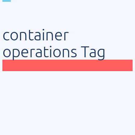
container
operations Tag