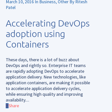
March 10, 2016
In
Business
,
Other
By
Ritesh
Patel
Accelerating DevOps
adoption using
Containers
These days, there is a lot of buzz about
DevOps and rightly so. Enterprise IT teams
are rapidly adopting DevOps to accelerate
application delivery. New technologies, like
application containers, are making it possible
to accelerate application delivery cycles,
while ensuring high quality and improving
availability....
Share