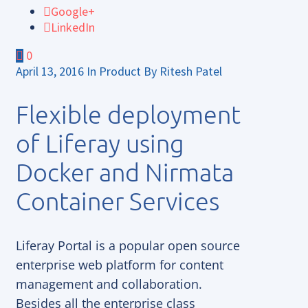
Google+
LinkedIn
0
April 13, 2016
In
Product
By
Ritesh Patel
Flexible deployment
of Liferay using
Docker and Nirmata
Container Services
Liferay Portal is a popular open source
enterprise web platform for content
management and collaboration.
Besides all the enterprise class