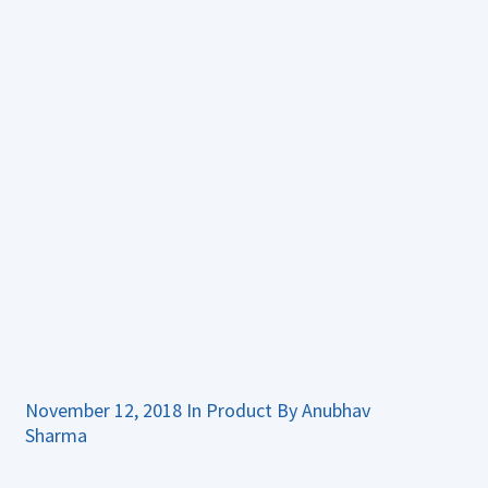
November 12, 2018
In
Product
By
Anubhav
Sharma