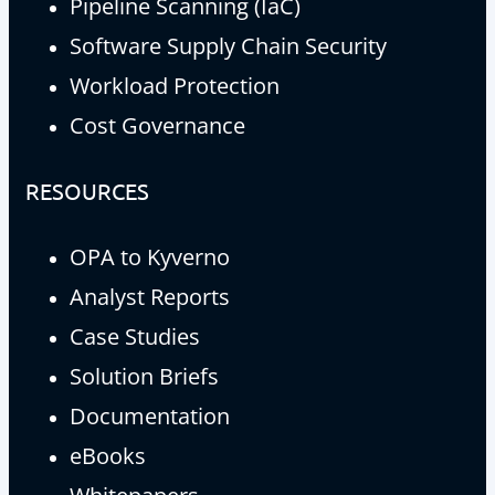
Pipeline Scanning (IaC)
Software Supply Chain Security
Workload Protection
Cost Governance
RESOURCES
OPA to Kyverno
Analyst Reports
Case Studies
Solution Briefs
Documentation
eBooks