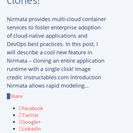
Nirmata provides multi-cloud container
services to foster enterprise adoption
of cloud-native applications and
DevOps best practices. In this post, I
will describe a cool new feature in
Nirmata – cloning an entire application
runtime with a single click! Image
credit: instructables.com Introduction
Nirmata allows rapid modeling…
Share
Facebook
Twitter
Google+
LinkedIn