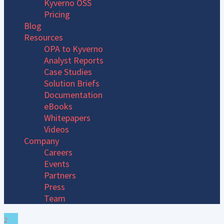
Kyverno OSS
Pricing
Blog
Resources
OPA to Kyverno
Analyst Reports
Case Studies
Solution Briefs
Documentation
eBooks
Whitepapers
Videos
Company
Careers
Events
Partners
Press
Team