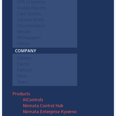
OPA to Kyverno
Analyst Reports
Case Studies
Solution Briefs
Documentation
eBooks
Whitepapers
Videos
COMPANY
Careers
Events
Partners
Press
Team
Products
AIControls
Nirmata Control Hub
Nirmata Enterprise Kyverno