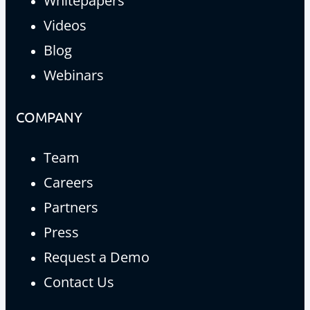
Whitepapers
Videos
Blog
Webinars
COMPANY
Team
Careers
Partners
Press
Request a Demo
Contact Us