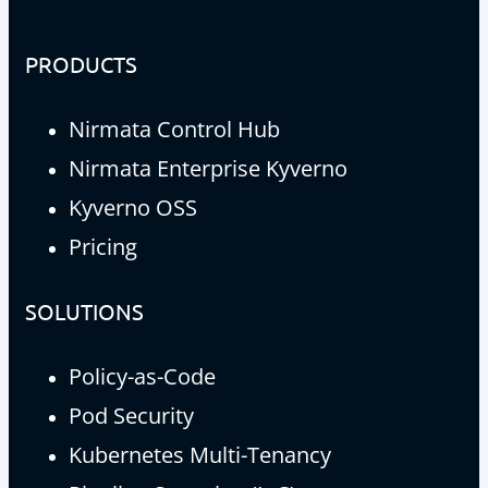
PRODUCTS
Nirmata Control Hub
Nirmata Enterprise Kyverno
Kyverno OSS
Pricing
SOLUTIONS
Policy-as-Code
Pod Security
Kubernetes Multi-Tenancy