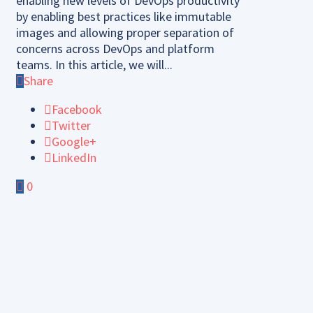
enabling new levels of DevOps productivity
by enabling best practices like immutable
images and allowing proper separation of
concerns across DevOps and platform
teams. In this article, we will...
Share
Facebook
Twitter
Google+
LinkedIn
0