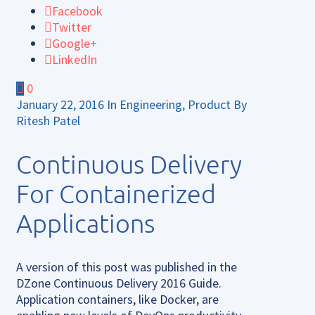
Facebook
Twitter
Google+
LinkedIn
0
January 22, 2016
In
Engineering
,
Product
By
Ritesh Patel
Continuous Delivery
For Containerized
Applications
A version of this post was published in the
DZone Continuous Delivery 2016 Guide.
Application containers, like Docker, are