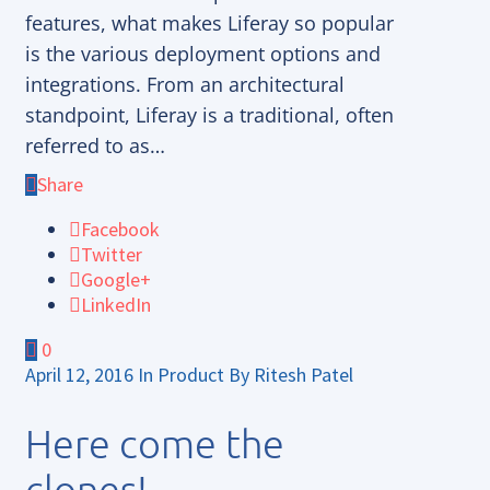
features, what makes Liferay so popular
is the various deployment options and
integrations. From an architectural
standpoint, Liferay is a traditional, often
referred to as…
Share
Facebook
Twitter
Google+
LinkedIn
0
April 12, 2016
In
Product
By
Ritesh Patel
Here come the
clones!