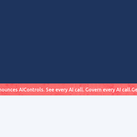
ounces AIControls. See every AI call. Govern every AI call.
Ge