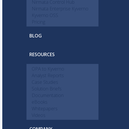
Nirmata Control Hub
Nirmata Enterprise Kyverno
Kyverno OSS
Pricing
BLOG
RESOURCES
OPA to Kyverno
Analyst Reports
Case Studies
Solution Briefs
Documentation
eBooks
Whitepapers
Videos