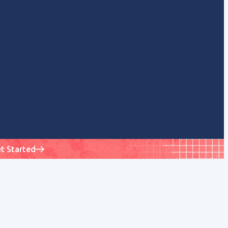
t Started