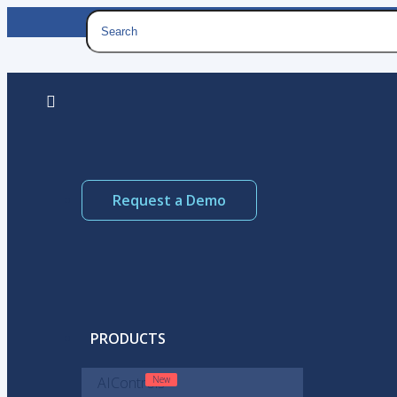
Request a Demo
PRODUCTS
AIControls