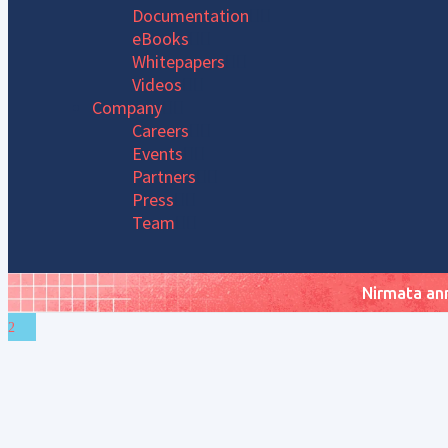
Documentation
eBooks
Whitepapers
Videos
Company
Careers
Events
Partners
Press
Team
Nirmata ann