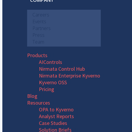
COMPANY
Careers
Events
Partners
Press
Team
Products
AIControls
Nirmata Control Hub
Nirmata Enterprise Kyverno
Kyverno OSS
Pricing
Blog
Resources
OPA to Kyverno
Analyst Reports
Case Studies
Solution Briefs