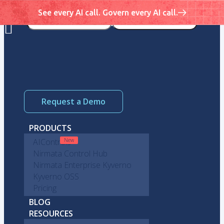
See every AI call. Govern every AI call.
Request a Demo
PRODUCTS
AIControls
Nirmata Control Hub
Nirmata Enterprise Kyverno
Kyverno OSS
Pricing
BLOG
RESOURCES