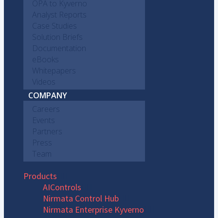
OPA to Kyverno
Analyst Reports
Case Studies
Solution Briefs
Documentation
eBooks
Whitepapers
Videos
COMPANY
Careers
Events
Partners
Press
Team
Products
AIControls
Nirmata Control Hub
Nirmata Enterprise Kyverno