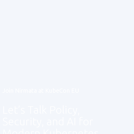
Join Nirmata at KubeCon EU
Let’s Talk Policy,
Security, and AI for
Modern Kubernetes