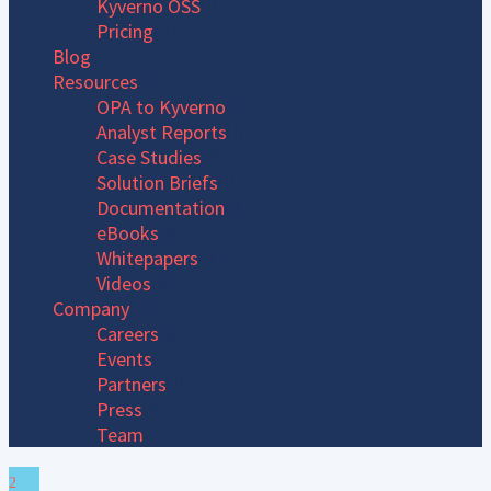
Kyverno OSS
Pricing
Blog
Resources
OPA to Kyverno
Analyst Reports
Case Studies
Solution Briefs
Documentation
eBooks
Whitepapers
Videos
Company
Careers
Events
Partners
Press
Team