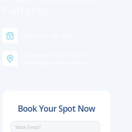
Platforms
March 23 - 26, 2026 |
Europaplein 24, 1078 GZ
Amsterdam, Netherlands
Book Your Spot Now