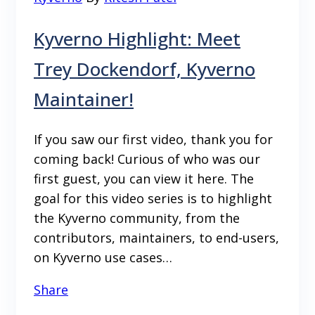
Kyverno Highlight: Meet
Trey Dockendorf, Kyverno
Maintainer!
If you saw our first video, thank you for
coming back! Curious of who was our
first guest, you can view it here. The
goal for this video series is to highlight
the Kyverno community, from the
contributors, maintainers, to end-users,
on Kyverno use cases…
Share