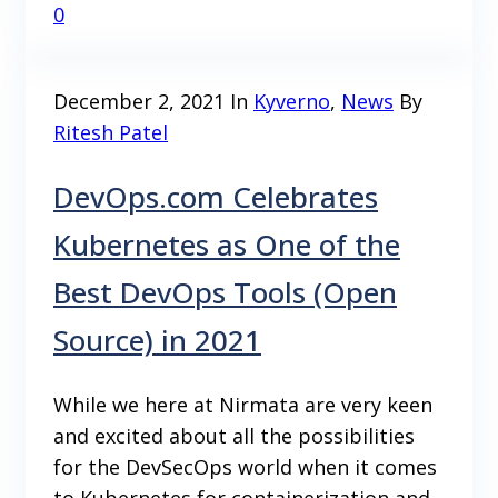
0
December 2, 2021
In
Kyverno
,
News
By
Ritesh Patel
DevOps.com Celebrates
Kubernetes as One of the
Best DevOps Tools (Open
Source) in 2021
While we here at Nirmata are very keen
and excited about all the possibilities
for the DevSecOps world when it comes
to Kubernetes for containerization and