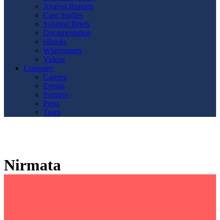
Analyst Reports
Case Studies
Solution Briefs
Documentation
eBooks
Whitepapers
Videos
Company
Careers
Events
Partners
Press
Team
Nirmata