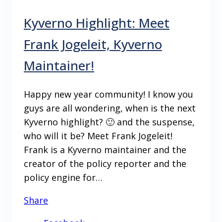
Kyverno Highlight: Meet
Frank Jogeleit, Kyverno
Maintainer!
Happy new year community! I know you
guys are all wondering, when is the next
Kyverno highlight? 🙂 and the suspense,
who will it be? Meet Frank Jogeleit!
Frank is a Kyverno maintainer and the
creator of the policy reporter and the
policy engine for…
Share