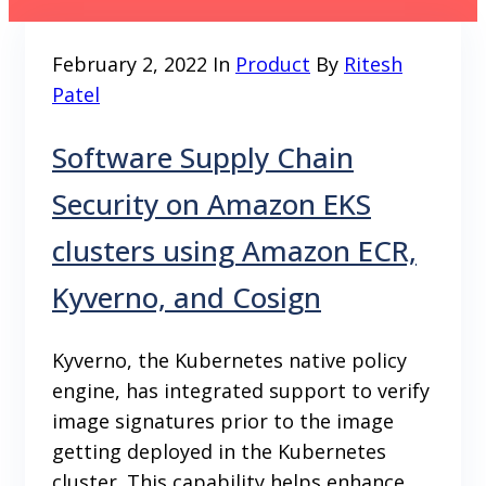
February 2, 2022
In
Product
By
Ritesh
Patel
Software Supply Chain
Security on Amazon EKS
clusters using Amazon ECR,
Kyverno, and Cosign
Kyverno, the Kubernetes native policy
engine, has integrated support to verify
image signatures prior to the image
getting deployed in the Kubernetes
cluster. This capability helps enhance