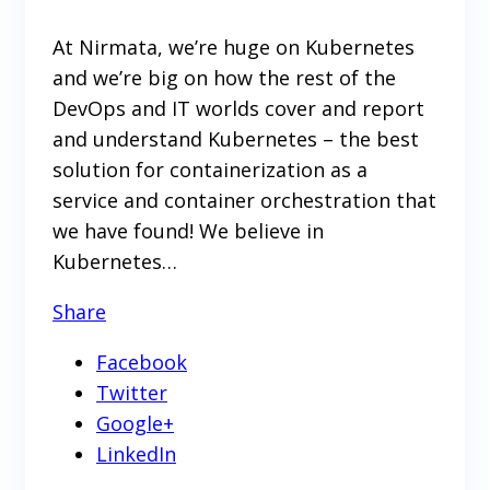
At Nirmata, we’re huge on Kubernetes
and we’re big on how the rest of the
DevOps and IT worlds cover and report
and understand Kubernetes – the best
solution for containerization as a
service and container orchestration that
we have found! We believe in
Kubernetes…
Share
Facebook
Twitter
Google+
LinkedIn