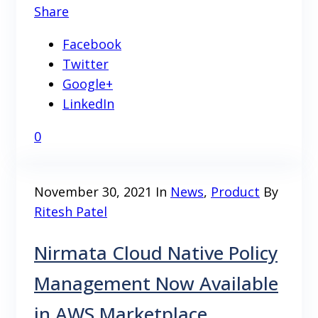
Share
Facebook
Twitter
Google+
LinkedIn
0
November 30, 2021
In
News
,
Product
By
Ritesh Patel
Nirmata Cloud Native Policy
Management Now Available
in AWS Marketplace