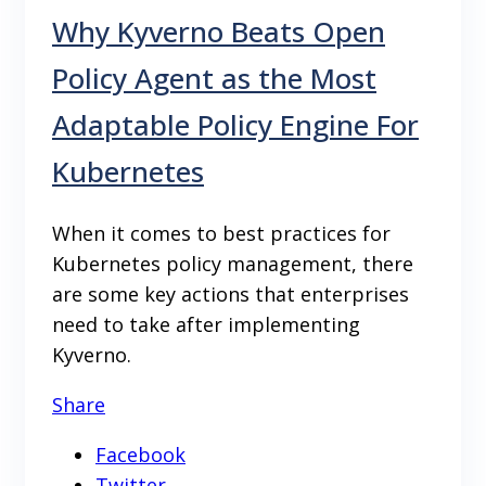
Why Kyverno Beats Open
Policy Agent as the Most
Adaptable Policy Engine For
Kubernetes
When it comes to best practices for
Kubernetes policy management, there
are some key actions that enterprises
need to take after implementing
Kyverno.
Share
Facebook
Twitter