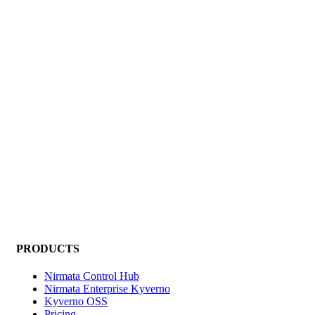
PRODUCTS
Nirmata Control Hub
Nirmata Enterprise Kyverno
Kyverno OSS
Pricing