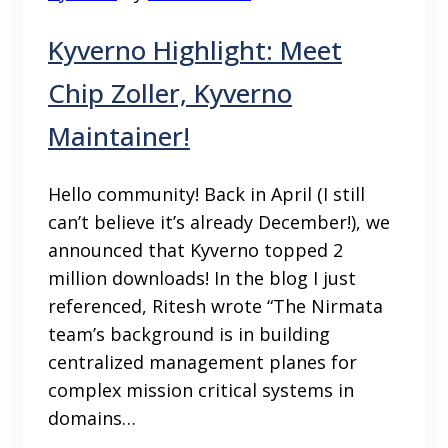
Kyverno Highlight: Meet
Chip Zoller, Kyverno
Maintainer!
Hello community! Back in April (I still
can’t believe it’s already December!), we
announced that Kyverno topped 2
million downloads! In the blog I just
referenced, Ritesh wrote “The Nirmata
team’s background is in building
centralized management planes for
complex mission critical systems in
domains…