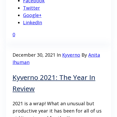
Facebook
Twitter
Google+
LinkedIn
0
December 30, 2021
In
Kyverno
By
Anita
Ihuman
Kyverno 2021: The Year In
Review
2021 is a wrap! What an unusual but
productive year it has been for all of us