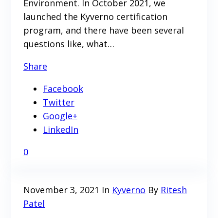
Environment. In October 2021, we
launched the Kyverno certification
program, and there have been several
questions like, what…
Share
Facebook
Twitter
Google+
LinkedIn
0
November 3, 2021
In
Kyverno
By
Ritesh
Patel