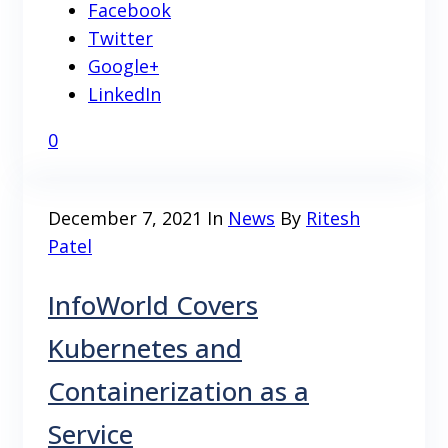
Facebook
Twitter
Google+
LinkedIn
0
December 7, 2021
In
News
By
Ritesh
Patel
InfoWorld Covers
Kubernetes and
Containerization as a
Service