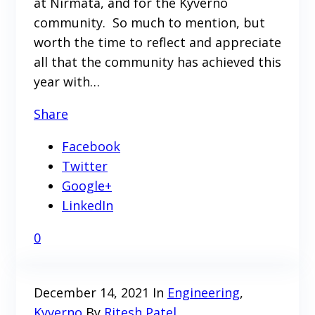
at Nirmata, and for the Kyverno
community. So much to mention, but
worth the time to reflect and appreciate
all that the community has achieved this
year with…
Share
Facebook
Twitter
Google+
LinkedIn
0
December 14, 2021
In
Engineering
,
Kyverno
By
Ritesh Patel