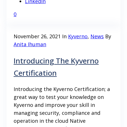
LinkedIn
0
November 26, 2021
In
Kyverno
,
News
By
Anita Ihuman
Introducing The Kyverno
Certification
Introducing the Kyverno Certification; a
great way to test your knowledge on
Kyverno and improve your skill in
managing security, compliance and
operation in the cloud Native