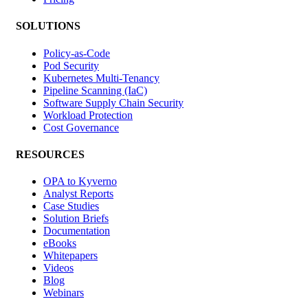
SOLUTIONS
Policy-as-Code
Pod Security
Kubernetes Multi-Tenancy
Pipeline Scanning (IaC)
Software Supply Chain Security
Workload Protection
Cost Governance
RESOURCES
OPA to Kyverno
Analyst Reports
Case Studies
Solution Briefs
Documentation
eBooks
Whitepapers
Videos
Blog
Webinars