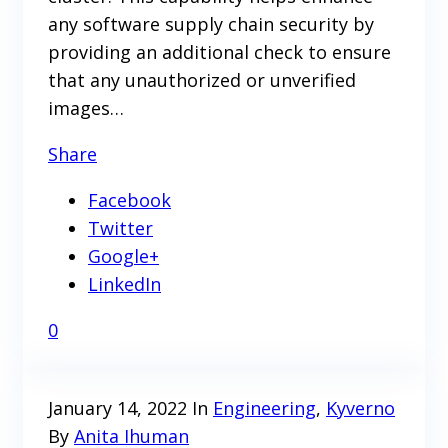
any software supply chain security by
providing an additional check to ensure
that any unauthorized or unverified
images…
Share
Facebook
Twitter
Google+
LinkedIn
0
January 14, 2022
In
Engineering
,
Kyverno
By
Anita Ihuman