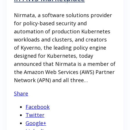
Nirmata, a software solutions provider
for policy-based security and
automation of production Kubernetes
workloads and clusters, and creators
of Kyverno, the leading policy engine
designed for Kubernetes, today
announced that Nirmata is a member of
the Amazon Web Services (AWS) Partner
Network (APN) and all three…
Share
Facebook
Twitter
Google+