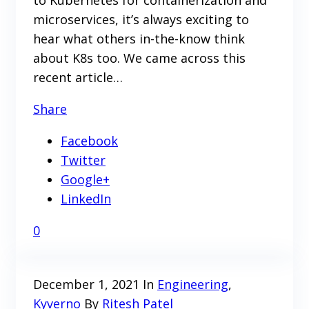
microservices, it’s always exciting to
hear what others in-the-know think
about K8s too. We came across this
recent article…
Share
Facebook
Twitter
Google+
LinkedIn
0
December 1, 2021
In
Engineering
,
Kyverno
By
Ritesh Patel