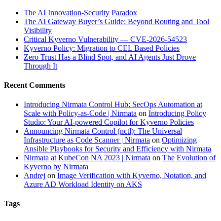
The AI Innovation-Security Paradox
The AI Gateway Buyer’s Guide: Beyond Routing and Tool
Visibility
Critical Kyverno Vulnerability — CVE-2026-54523
Kyverno Policy: Migration to CEL Based Policies
Zero Trust Has a Blind Spot, and AI Agents Just Drove
Through It
Recent Comments
Introducing Nirmata Control Hub: SecOps Automation at
Scale with Policy-as-Code | Nirmata
on
Introducing Policy
Studio: Your AI-powered Copilot for Kyverno Policies
Announcing Nirmata Control (nctl): The Universal
Infrastructure as Code Scanner | Nirmata
on
Optimizing
Ansible Playbooks for Security and Efficiency with Nirmata
Nirmata at KubeCon NA 2023 | Nirmata
on
The Evolution of
Kyverno by Nirmata
Andrej
on
Image Verification with Kyverno, Notation, and
Azure AD Workload Identity on AKS
Tags