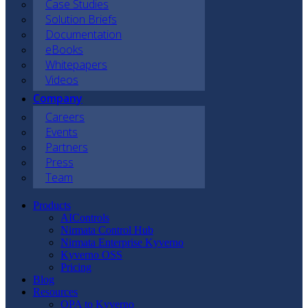
Case Studies
Solution Briefs
Documentation
eBooks
Whitepapers
Videos
Company
Careers
Events
Partners
Press
Team
Products
AIControls
Nirmata Control Hub
Nirmata Enterprise Kyverno
Kyverno OSS
Pricing
Blog
Resources
OPA to Kyverno