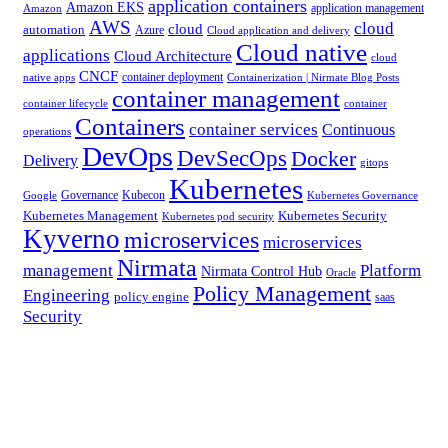
application containers
Amazon EKS
application management
Amazon
AWS
cloud
cloud
automation
Azure
Cloud application and delivery
Cloud native
applications
Cloud Architecture
cloud
CNCF
container deployment
native apps
Containerization | Nirmate Blog Posts
container management
container lifecycle
container
Containers
container services
Continuous
operations
DevOps
DevSecOps
Docker
Delivery
gitops
Kubernetes
Governance
Kubecon
Google
Kubernetes Governance
Kubernetes Management
Kubernetes Security
Kubernetes pod security
Kyverno
microservices
microservices
Nirmata
management
Platform
Nirmata Control Hub
Oracle
Policy Management
Engineering
policy engine
saas
Security