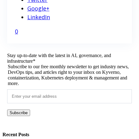
Google+
LinkedIn
0
Stay up-to-date with the latest in AI, governance, and
infrastructure
*
Subscribe to our free monthly newsletter to get industry news,
DevOps tips, and articles right to your inbox on Kyverno,
containerization, Kubernetes deployment & management and
more.
Recent Posts