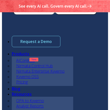
See every AI call. Govern every AI call.
Request a Demo
Products
AIControls
Nirmata Control Hub
Nirmata Enterprise Kyverno
Kyverno OSS
Pricing
Blog
Resources
OPA to Kyverno
Analyst Reports