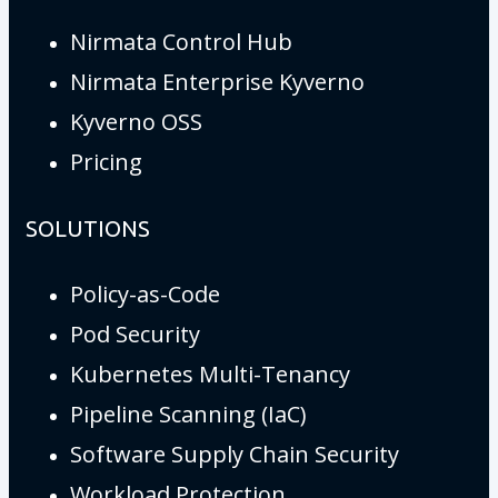
Nirmata Control Hub
Nirmata Enterprise Kyverno
Kyverno OSS
Pricing
SOLUTIONS
Policy-as-Code
Pod Security
Kubernetes Multi-Tenancy
Pipeline Scanning (IaC)
Software Supply Chain Security
Workload Protection