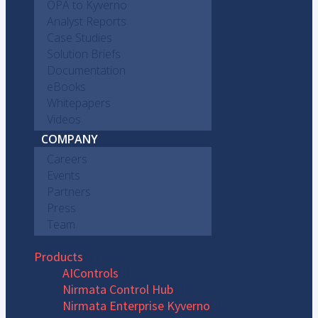
OPA to Kyverno
Analyst Reports
Case Studies
Solution Briefs
Documentation
eBooks
Whitepapers
Videos
COMPANY
Careers
Events
Partners
Press
Team
Products
AIControls
Nirmata Control Hub
Nirmata Enterprise Kyverno