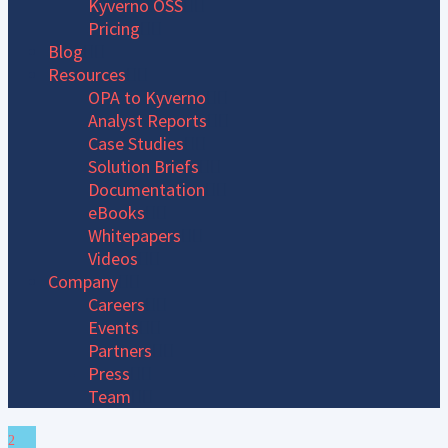
Kyverno OSS
Pricing
Blog
Resources
OPA to Kyverno
Analyst Reports
Case Studies
Solution Briefs
Documentation
eBooks
Whitepapers
Videos
Company
Careers
Events
Partners
Press
Team