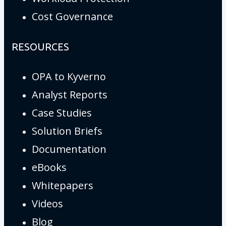
Cost Governance
RESOURCES
OPA to Kyverno
Analyst Reports
Case Studies
Solution Briefs
Documentation
eBooks
Whitepapers
Videos
Blog