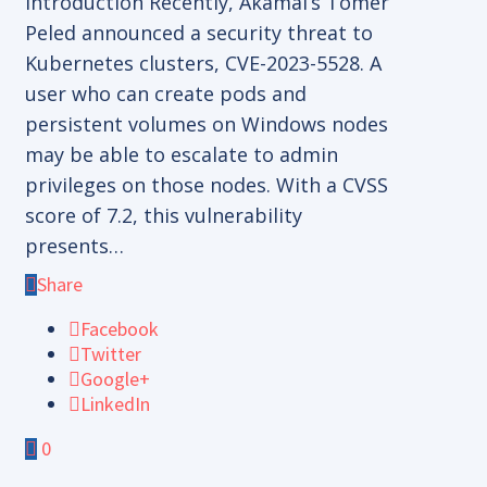
Introduction Recently, Akamai’s Tomer
Peled announced a security threat to
Kubernetes clusters, CVE-2023-5528. A
user who can create pods and
persistent volumes on Windows nodes
may be able to escalate to admin
privileges on those nodes. With a CVSS
score of 7.2, this vulnerability
presents…
Share
Facebook
Twitter
Google+
LinkedIn
0