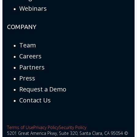
Webinars
COMPANY
Team
Careers
Partners
Press
Request a Demo
Contact Us
Terms of Use
Privacy Policy
Security Policy
5201 Great America Pkwy, Suite 320, Santa Clara, CA 95054 ©