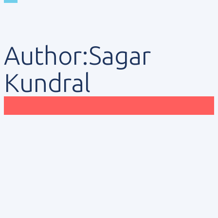
Author:Sagar
Kundral