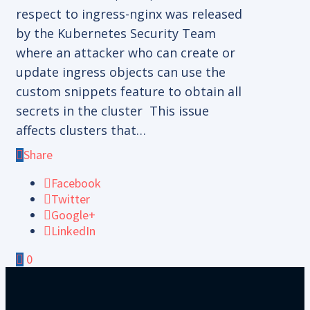
respect to ingress-nginx was released
by the Kubernetes Security Team
where an attacker who can create or
update ingress objects can use the
custom snippets feature to obtain all
secrets in the cluster This issue
affects clusters that…
Share
Facebook
Twitter
Google+
LinkedIn
0