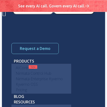
See every AI call. Govern every AI call.
Request a Demo
PRODUCTS
AIControls
Nirmata Control Hub
Nirmata Enterprise Kyverno
Kyverno OSS
Pricing
BLOG
RESOURCES