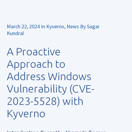
March 22, 2024
In
Kyverno
,
News
By
Sagar
Kundral
A Proactive
Approach to
Address Windows
Vulnerability (CVE-
2023-5528) with
Kyverno