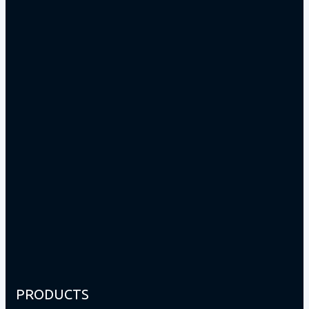
PRODUCTS