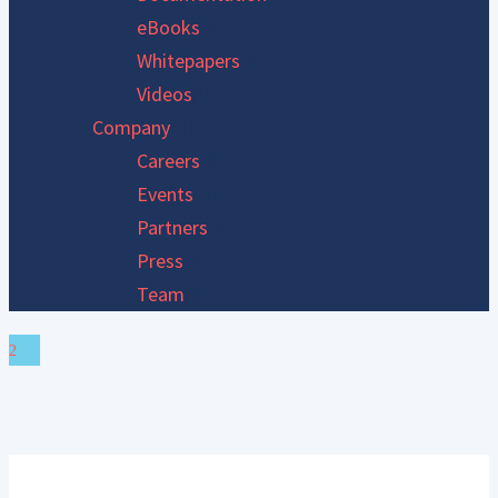
eBooks
Whitepapers
Videos
Company
Careers
Events
Partners
Press
Team