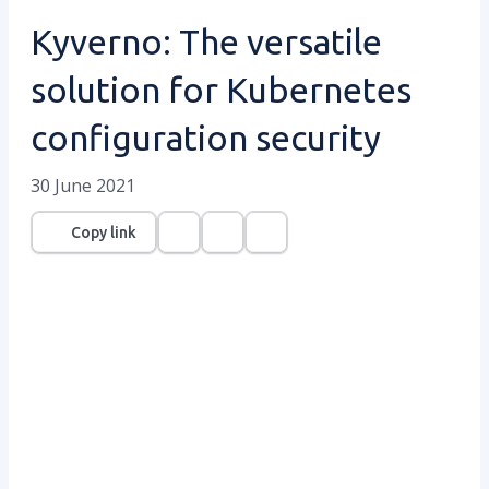
Kyverno: The versatile
solution for Kubernetes
configuration security
30 June 2021
Copy link