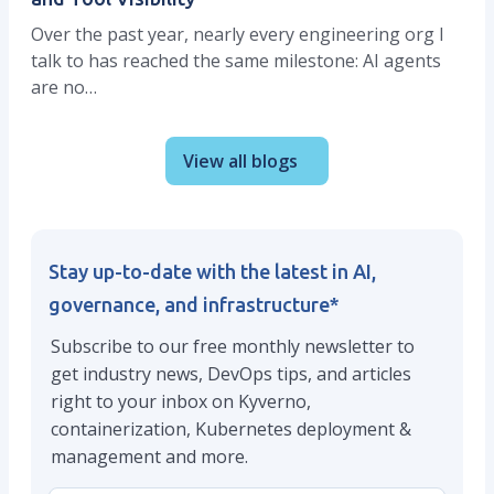
Over the past year, nearly every engineering org I
talk to has reached the same milestone: AI agents
are no…
View all blogs
Stay up-to-date with the latest in AI,
governance, and infrastructure
*
Subscribe to our free monthly newsletter to
get industry news, DevOps tips, and articles
right to your inbox on Kyverno,
containerization, Kubernetes deployment &
management and more.