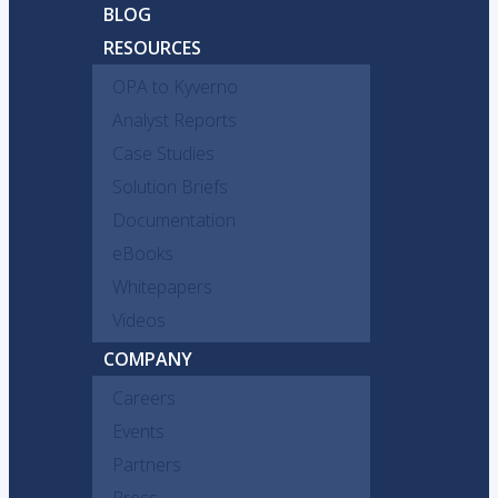
BLOG
RESOURCES
OPA to Kyverno
Analyst Reports
Case Studies
Solution Briefs
Documentation
eBooks
Whitepapers
Videos
COMPANY
Careers
Events
Partners