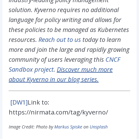
solution. Kyverno requires no additional
language for policy writing and allows for
these policies to be managed as Kubernetes
resources.
Reach out to us
today to learn
more and join the large and rapidly growing
community of users leveraging this
CNCF
Sandbox project
.
Discover much more
about Kyverno in our blog series.
[DW1]
Link to:
https://nirmata.com/tag/kyverno/
Image Credit: Photo by
Markus Spiske
on
Unsplash