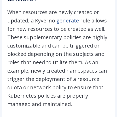
When resources are newly created or
updated, a Kyverno
generate
rule allows
for new resources to be created as well.
These supplementary policies are highly
customizable and can be triggered or
blocked depending on the subjects and
roles that need to utilize them. As an
example, newly created namespaces can
trigger the deployment of a resource
quota or network policy to ensure that
Kubernetes policies are properly
managed and maintained.