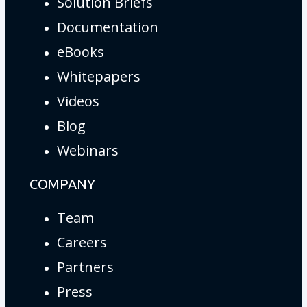
Solution Briefs
Documentation
eBooks
Whitepapers
Videos
Blog
Webinars
COMPANY
Team
Careers
Partners
Press