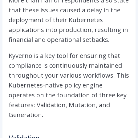
More than half of respondents also state
that these issues caused a delay in the
deployment of their Kubernetes
applications into production, resulting in
financial and operational setbacks.
Kyverno is a key tool for ensuring that
compliance is continuously maintained
throughout your various workflows. This
Kubernetes-native policy engine
operates on the foundation of three key
features: Validation, Mutation, and
Generation.
Validation