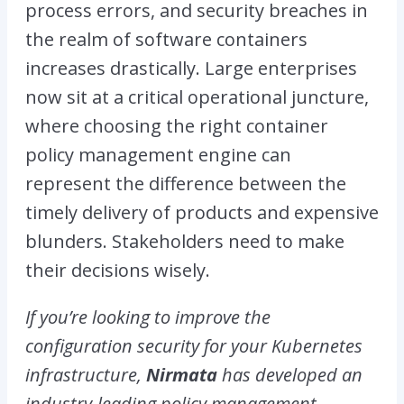
process errors, and security breaches in
the realm of software containers
increases drastically. Large enterprises
now sit at a critical operational juncture,
where choosing the right container
policy management engine can
represent the difference between the
timely delivery of products and expensive
blunders. Stakeholders need to make
their decisions wisely.
If you’re looking to improve the
configuration security for your Kubernetes
infrastructure,
Nirmata
has developed an
industry-leading policy management