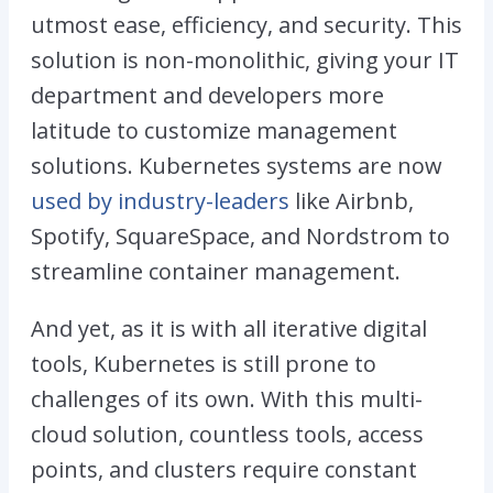
utmost ease, efficiency, and security. This
solution is non-monolithic, giving your IT
department and developers more
latitude to customize management
solutions. Kubernetes systems are now
used by industry-leaders
like Airbnb,
Spotify, SquareSpace, and Nordstrom to
streamline container management.
And yet, as it is with all iterative digital
tools, Kubernetes is still prone to
challenges of its own. With this multi-
cloud solution, countless tools, access
points, and clusters require constant