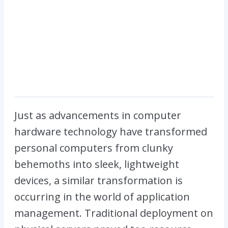
Just as advancements in computer
hardware technology have transformed
personal computers from clunky
behemoths into sleek, lightweight
devices, a similar transformation is
occurring in the world of application
management. Traditional deployment on