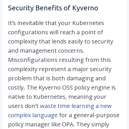
Security Benefits of Kyverno
It’s inevitable that your Kubernetes
configurations will reach a point of
complexity that lends easily to security
and management concerns.
Misconfigurations resulting from this
complexity represent a major security
problem that is both damaging and
costly. The Kyverno OSS policy engine is
native to Kubernetes, meaning your
users don’t
waste time learning a new
complex language
for a general-purpose
policy manager like OPA. They simply