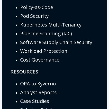
Policy-as-Code
Pod Security
Kubernetes Multi-Tenancy
Pipeline Scanning (IaC)
Software Supply Chain Security
Workload Protection
Cost Governance
RESOURCES
OPA to Kyverno
Analyst Reports
Case Studies