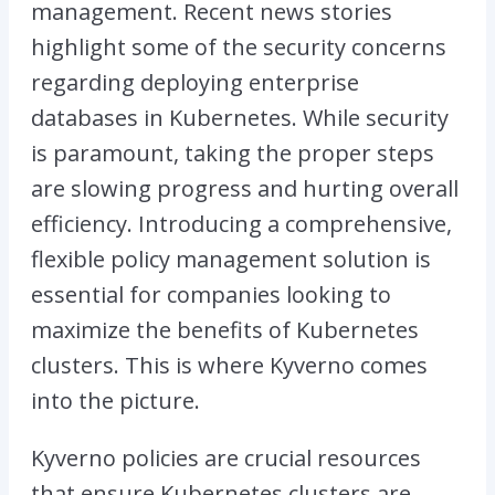
management. Recent news stories
highlight some of the security concerns
regarding deploying enterprise
databases in Kubernetes. While security
is paramount, taking the proper steps
are slowing progress and hurting overall
efficiency. Introducing a comprehensive,
flexible policy management solution is
essential for companies looking to
maximize the benefits of Kubernetes
clusters. This is where Kyverno comes
into the picture.
Kyverno policies are crucial resources
that ensure Kubernetes clusters are