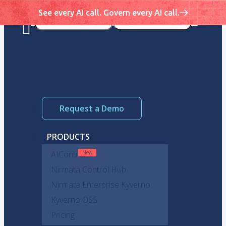
See every AI call. Govern every AI call.
Request a Demo
PRODUCTS
AIControls
Nirmata Control Hub
Nirmata Enterprise Kyverno
Kyverno OSS
Pricing