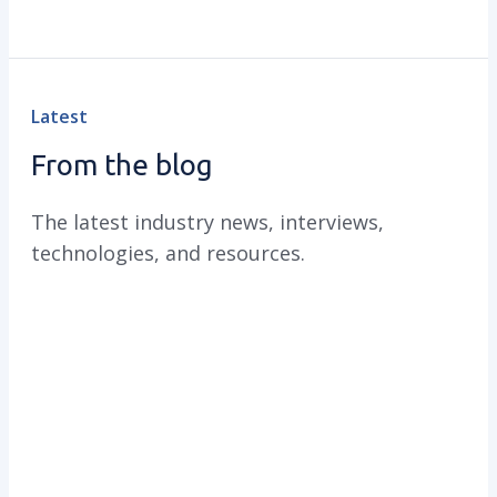
Latest
From the blog
The latest industry news, interviews,
technologies, and resources.