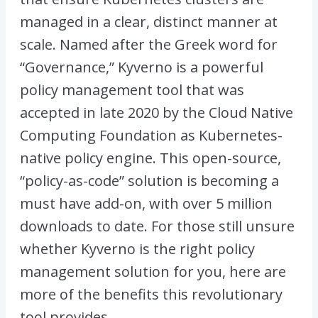
managed in a clear, distinct manner at
scale. Named after the Greek word for
“Governance,” Kyverno is a powerful
policy management tool that was
accepted in late 2020 by the Cloud Native
Computing Foundation as Kubernetes-
native policy engine. This open-source,
“policy-as-code” solution is becoming a
must have add-on, with over 5 million
downloads to date. For those still unsure
whether Kyverno is the right policy
management solution for you, here are
more of the benefits this revolutionary
tool provides.