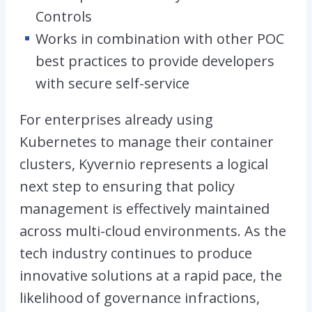
Controls
Works in combination with other POC
best practices to provide developers
with secure self-service
For enterprises already using
Kubernetes to manage their container
clusters, Kyvernio represents a logical
next step to ensuring that policy
management is effectively maintained
across multi-cloud environments. As the
tech industry continues to produce
innovative solutions at a rapid pace, the
likelihood of governance infractions,