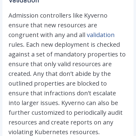
Admission controllers like Kyverno
ensure that new resources are
congruent with any and all
validation
rules. Each new deployment is checked
against a set of mandatory properties to
ensure that only valid resources are
created. Any that don’t abide by the
outlined properties are blocked to
ensure that infractions don’t escalate
into larger issues. Kyverno can also be
further customized to periodically audit
resources and create reports on any
violating Kubernetes resources.