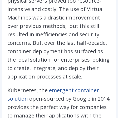
physical servers proved too resource-
intensive and costly. The use of Virtual
Machines was a drastic improvement
over previous methods, but this still
resulted in inefficiencies and security
concerns. But, over the last half-decade,
container deployment has surfaced as
the ideal solution for enterprises looking
to create, integrate, and deploy their
application processes at scale.
Kubernetes, the
emergent container
solution
open-sourced by Google in 2014,
provides the perfect way for companies
to manage their applications with the