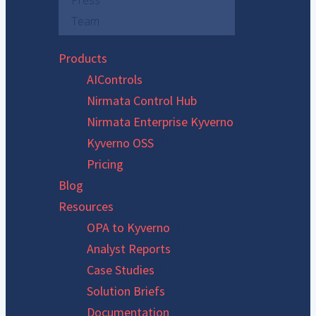
Press
Team
Products
AIControls
Nirmata Control Hub
Nirmata Enterprise Kyverno
Kyverno OSS
Pricing
Blog
Resources
OPA to Kyverno
Analyst Reports
Case Studies
Solution Briefs
Documentation