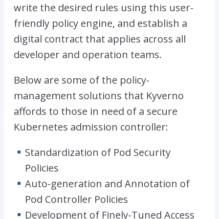
write the desired rules using this user-
friendly policy engine, and establish a
digital contract that applies across all
developer and operation teams.
Below are some of the policy-
management solutions that Kyverno
affords to those in need of a secure
Kubernetes admission controller:
Standardization of Pod Security
Policies
Auto-generation and Annotation of
Pod Controller Policies
Development of Finely-Tuned Access