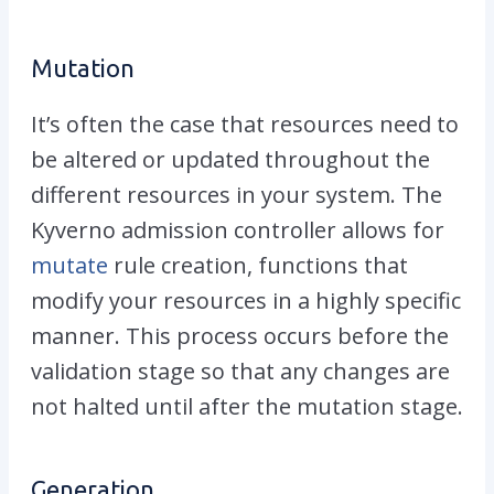
Mutation
It’s often the case that resources need to
be altered or updated throughout the
different resources in your system. The
Kyverno admission controller allows for
mutate
rule creation, functions that
modify your resources in a highly specific
manner. This process occurs before the
validation stage so that any changes are
not halted until after the mutation stage.
Generation