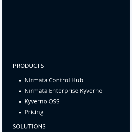
PRODUCTS
Nirmata Control Hub
Nirmata Enterprise Kyverno
Kyverno OSS
Pricing
SOLUTIONS