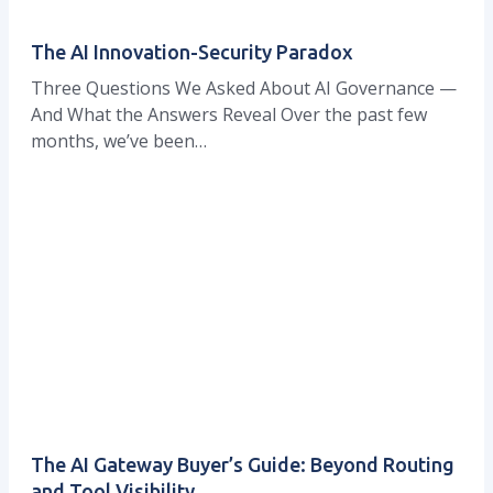
The AI Innovation-Security Paradox
Three Questions We Asked About AI Governance —
And What the Answers Reveal Over the past few
months, we’ve been…
The AI Gateway Buyer’s Guide: Beyond Routing
and Tool Visibility