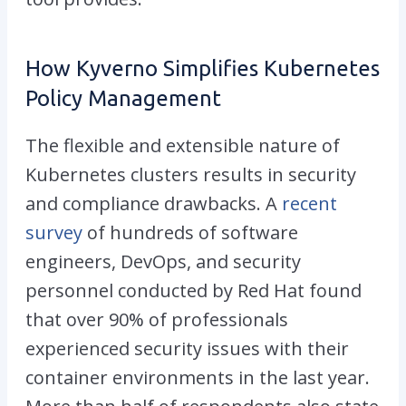
How Kyverno Simplifies Kubernetes
Policy Management
The flexible and extensible nature of
Kubernetes clusters results in security
and compliance drawbacks. A
recent
survey
of hundreds of software
engineers, DevOps, and security
personnel conducted by Red Hat found
that over 90% of professionals
experienced security issues with their
container environments in the last year.