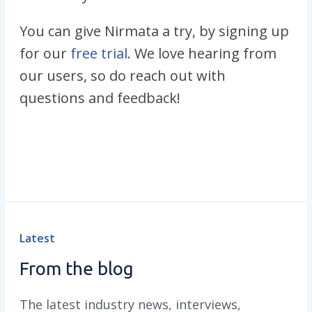
You can give Nirmata a try, by signing up
for our
free trial
. We love hearing from
our users, so do reach out with
questions and feedback!
Latest
From the blog
The latest industry news, interviews,