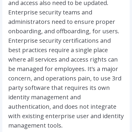
and access also need to be updated.
Enterprise security teams and
administrators need to ensure proper
onboarding, and offboarding, for users.
Enterprise security certifications and
best practices require a single place
where all services and access rights can
be managed for employees. It’s a major
concern, and operations pain, to use 3rd
party software that requires its own
identity management and
authentication, and does not integrate
with existing enterprise user and identity
management tools.