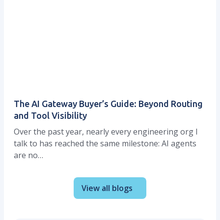
The AI Gateway Buyer’s Guide: Beyond Routing
and Tool Visibility
Over the past year, nearly every engineering org I
talk to has reached the same milestone: AI agents
are no…
View all blogs