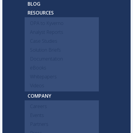
BLOG
RESOURCES
OPA to Kyverno
Analyst Reports
Case Studies
Solution Briefs
Documentation
eBooks
Whitepapers
Videos
COMPANY
Careers
Events
Partners