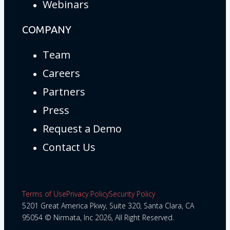
Webinars
COMPANY
Team
Careers
Partners
Press
Request a Demo
Contact Us
Terms of Use
Privacy Policy
Security Policy
5201 Great America Pkwy, Suite 320, Santa Clara, CA
95054 © Nirmata, Inc 2026, All Right Reserved.