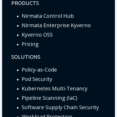
PRODUCTS
Nirmata Control Hub
Nirmata Enterprise Kyverno
Kyverno OSS
Pricing
SOLUTIONS
Policy-as-Code
Pod Security
Kubernetes Multi-Tenancy
Pipeline Scanning (IaC)
Software Supply Chain Security
Workload Protection