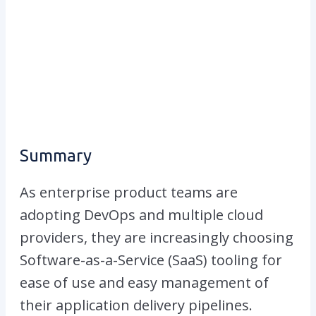
Summary
As enterprise product teams are
adopting DevOps and multiple cloud
providers, they are increasingly choosing
Software-as-a-Service (SaaS) tooling for
ease of use and easy management of
their application delivery pipelines.